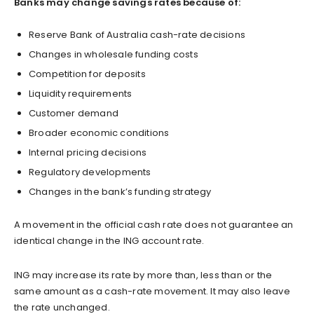
Banks may change savings rates because of:
Reserve Bank of Australia cash-rate decisions
Changes in wholesale funding costs
Competition for deposits
Liquidity requirements
Customer demand
Broader economic conditions
Internal pricing decisions
Regulatory developments
Changes in the bank’s funding strategy
A movement in the official cash rate does not guarantee an
identical change in the ING account rate.
ING may increase its rate by more than, less than or the
same amount as a cash-rate movement. It may also leave
the rate unchanged.