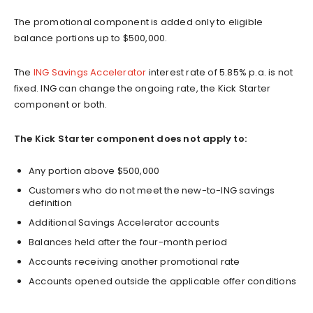
The promotional component is added only to eligible
balance portions up to $500,000.
The
ING Savings Accelerator
interest rate of 5.85% p.a. is not
fixed. ING can change the ongoing rate, the Kick Starter
component or both.
The Kick Starter component does not apply to:
Any portion above $500,000
Customers who do not meet the new-to-ING savings
definition
Additional Savings Accelerator accounts
Balances held after the four-month period
Accounts receiving another promotional rate
Accounts opened outside the applicable offer conditions