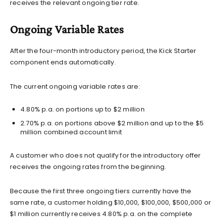
receives the relevant ongoing tier rate.
Ongoing Variable Rates
After the four-month introductory period, the Kick Starter
component ends automatically.
The current ongoing variable rates are:
4.80% p.a. on portions up to $2 million
2.70% p.a. on portions above $2 million and up to the $5
million combined account limit
A customer who does not qualify for the introductory offer
receives the ongoing rates from the beginning.
Because the first three ongoing tiers currently have the
same rate, a customer holding $10,000, $100,000, $500,000 or
$1 million currently receives 4.80% p.a. on the complete