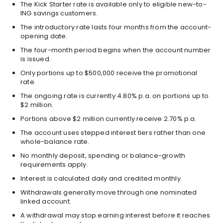
The Kick Starter rate is available only to eligible new-to-
ING savings customers.
The introductory rate lasts four months from the account-
opening date.
The four-month period begins when the account number
is issued.
Only portions up to $500,000 receive the promotional
rate.
The ongoing rate is currently 4.80% p.a. on portions up to
$2 million.
Portions above $2 million currently receive 2.70% p.a.
The account uses stepped interest tiers rather than one
whole-balance rate.
No monthly deposit, spending or balance-growth
requirements apply.
Interest is calculated daily and credited monthly.
Withdrawals generally move through one nominated
linked account.
A withdrawal may stop earning interest before it reaches