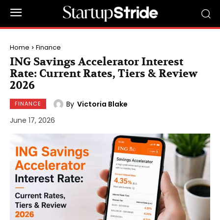
Home
Finance
ING Savings Accelerator Interest
Rate: Current Rates, Tiers & Review
2026
By
Victoria Blake
FINANCE
June 17, 2026