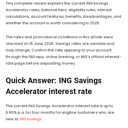
This complete review explains the current ING Savings
Accelerator rates, balance tiers, eligibility rules, interest
calculations, account features, benefits, disadvantages, and
whether the account is worth considering in 2026.
The rates and promotional conditions in this article were
checked on 15 June 2026. Savings rates are variable and
may change. Confirm the rate applying to your account
through the ING app, online banking, or ING’s official interest-
rate page before depositing money.
Quick Answer: ING Savings
Accelerator interest rate
The current ING Savings Accelerator interest rate is up to
5.85% p.a. for four months for eligible customers who are
new to
ING savings
.