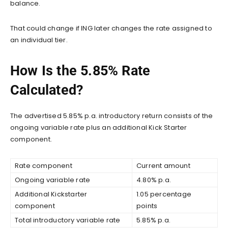
balance.
That could change if ING later changes the rate assigned to
an individual tier.
How Is the 5.85% Rate
Calculated?
The advertised 5.85% p.a. introductory return consists of the
ongoing variable rate plus an additional Kick Starter
component.
Rate component
Current amount
Ongoing variable rate
4.80% p.a.
Additional Kickstarter
1.05 percentage
component
points
Total introductory variable rate
5.85% p.a.