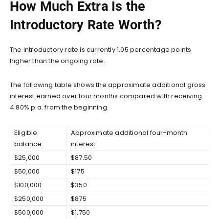
How Much Extra Is the
Introductory Rate Worth?
The introductory rate is currently 1.05 percentage points
higher than the ongoing rate.
The following table shows the approximate additional gross
interest earned over four months compared with receiving
4.80% p.a. from the beginning.
Eligible
Approximate additional four-month
balance
interest
$25,000
$87.50
$50,000
$175
$100,000
$350
$250,000
$875
$500,000
$1,750