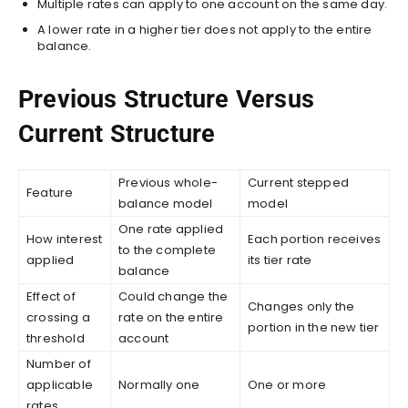
Multiple rates can apply to one account on the same day.
A lower rate in a higher tier does not apply to the entire
balance.
Previous Structure Versus
Current Structure
Previous whole-
Current stepped
Feature
balance model
model
One rate applied
How interest
Each portion receives
to the complete
applied
its tier rate
balance
Effect of
Could change the
Changes only the
crossing a
rate on the entire
portion in the new tier
threshold
account
Number of
applicable
Normally one
One or more
rates