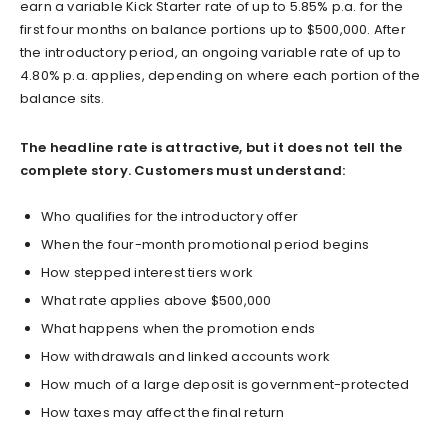
earn a variable Kick Starter rate of up to 5.85% p.a. for the
first four months on balance portions up to $500,000. After
the introductory period, an ongoing variable rate of up to
4.80% p.a. applies, depending on where each portion of the
balance sits.
The headline rate is attractive, but it does not tell the
complete story. Customers must understand:
Who qualifies for the introductory offer
When the four-month promotional period begins
How stepped interest tiers work
What rate applies above $500,000
What happens when the promotion ends
How withdrawals and linked accounts work
How much of a large deposit is government-protected
How taxes may affect the final return