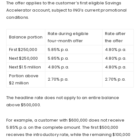
The offer applies to the customer’s first eligible Savings
Accelerator account, subject to ING’s current promotional
conditions.
Rate during eligible
Rate after
Balance portion
four-month offer
the offer
First $250,000
5.85% p.a.
4.80% p.a.
Next $250,000
5.85% p.a.
4.80% p.a.
Next $1.5 million
4.80% p.a.
4.80% p.a.
Portion above
2.70% p.a.
2.70% p.a.
$2 million
The headline rate does not apply to an entire balance
above $500,000.
For example, a customer with $600,000 does not receive
5.85% p.a. on the complete amount. The first $500,000
receives the introductory rate, while the remaining $100,000