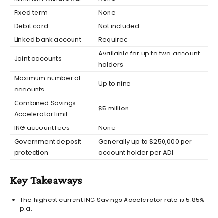
Fixed term
None
Debit card
Not included
Linked bank account
Required
Available for up to two account
Joint accounts
holders
Maximum number of
Up to nine
accounts
Combined Savings
$5 million
Accelerator limit
ING account fees
None
Government deposit
Generally up to $250,000 per
protection
account holder per ADI
Key Takeaways
The highest current ING Savings Accelerator rate is 5.85%
p.a.