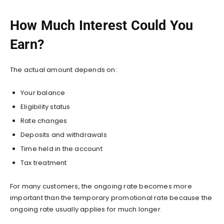
How Much Interest Could You
Earn?
The actual amount depends on:
Your balance
Eligibility status
Rate changes
Deposits and withdrawals
Time held in the account
Tax treatment
For many customers, the ongoing rate becomes more
important than the temporary promotional rate because the
ongoing rate usually applies for much longer.