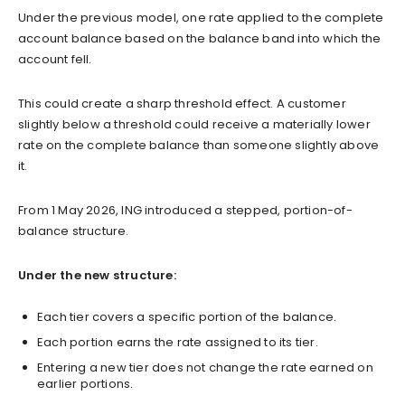
Under the previous model, one rate applied to the complete
account balance based on the balance band into which the
account fell.
This could create a sharp threshold effect. A customer
slightly below a threshold could receive a materially lower
rate on the complete balance than someone slightly above
it.
From 1 May 2026, ING introduced a stepped, portion-of-
balance structure.
Under the new structure:
Each tier covers a specific portion of the balance.
Each portion earns the rate assigned to its tier.
Entering a new tier does not change the rate earned on
earlier portions.