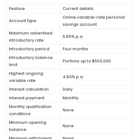
Feature
Current details
Online variable-rate personal
Account type
savings account
Maximum advertised
5.85% p.a.
introductory rate
Introductory period
Four months
Introductory balance
Portions up to $500,000
limit
Highest ongoing
4.80% p.a.
variable rate
Interest calculation
Daily
Interest payment
Monthly
Monthly qualification
None
conditions
Minimum opening
None
balance
Minimum withdrawal
None