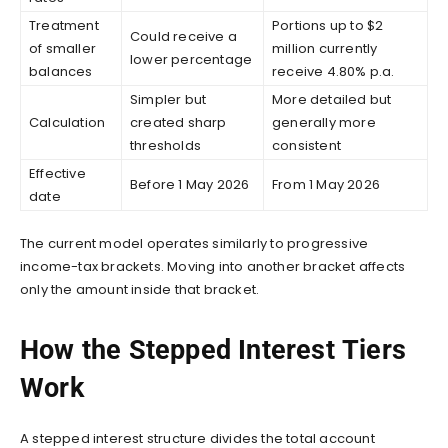
Treatment
Portions up to $2
Could receive a
of smaller
million currently
lower percentage
balances
receive 4.80% p.a.
Simpler but
More detailed but
Calculation
created sharp
generally more
thresholds
consistent
Effective
Before 1 May 2026
From 1 May 2026
date
The current model operates similarly to progressive
income-tax brackets. Moving into another bracket affects
only the amount inside that bracket.
How the Stepped Interest Tiers
Work
A stepped interest structure divides the total account