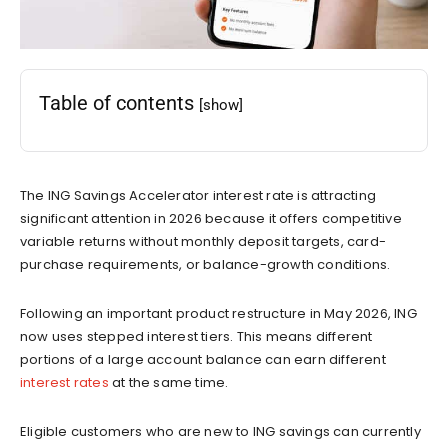
Table of contents
[show]
The ING Savings Accelerator interest rate is attracting
significant attention in 2026 because it offers competitive
variable returns without monthly deposit targets, card-
purchase requirements, or balance-growth conditions.
Following an important product restructure in May 2026, ING
now uses stepped interest tiers. This means different
portions of a large account balance can earn different
interest rates
at the same time.
Eligible customers who are new to ING savings can currently