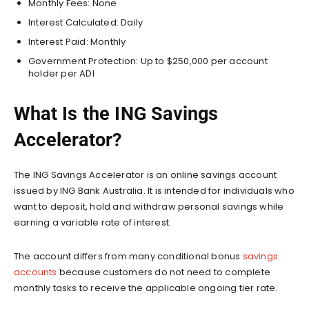
Monthly Fees: None
Interest Calculated: Daily
Interest Paid: Monthly
Government Protection: Up to $250,000 per account
holder per ADI
What Is the ING Savings
Accelerator?
The ING Savings Accelerator is an online savings account
issued by ING Bank Australia. It is intended for individuals who
want to deposit, hold and withdraw personal savings while
earning a variable rate of interest.
The account differs from many conditional bonus
savings
accounts
because customers do not need to complete
monthly tasks to receive the applicable ongoing tier rate.