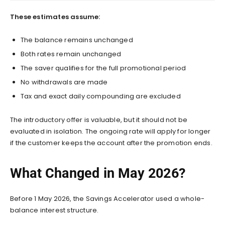
These estimates assume:
The balance remains unchanged
Both rates remain unchanged
The saver qualifies for the full promotional period
No withdrawals are made
Tax and exact daily compounding are excluded
The introductory offer is valuable, but it should not be
evaluated in isolation. The ongoing rate will apply for longer
if the customer keeps the account after the promotion ends.
What Changed in May 2026?
Before 1 May 2026, the Savings Accelerator used a whole-
balance interest structure.