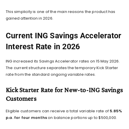
This simplicity is one of the main reasons the product has
gained attention in 2026.
Current ING Savings Accelerator
Interest Rate in 2026
ING increased its Savings Accelerator rates on 15 May 2026.
The current structure separates the temporary Kick Starter
rate from the standard ongoing variable rates.
Kick Starter Rate for New-to-ING Savings
Customers
Eligible customers can receive a total variable rate of
5.85%
p.a. for four months
on balance portions up to $500,000.