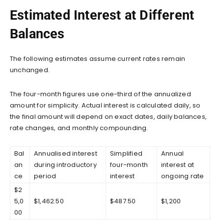
Estimated Interest at Different
Balances
The following estimates assume current rates remain
unchanged.
The four-month figures use one-third of the annualized
amount for simplicity. Actual interest is calculated daily, so
the final amount will depend on exact dates, daily balances,
rate changes, and monthly compounding.
Bal
Annualised interest
Simplified
Annual
an
during introductory
four-month
interest at
ce
period
interest
ongoing rate
$2
5,0
$1,462.50
$487.50
$1,200
00