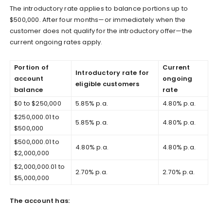
The introductory rate applies to balance portions up to
$500,000. After four months—or immediately when the
customer does not qualify for the introductory offer—the
current ongoing rates apply.
Portion of
Current
Introductory rate for
account
ongoing
eligible customers
balance
rate
$0 to $250,000
5.85% p.a.
4.80% p.a.
$250,000.01 to
5.85% p.a.
4.80% p.a.
$500,000
$500,000.01 to
4.80% p.a.
4.80% p.a.
$2,000,000
$2,000,000.01 to
2.70% p.a.
2.70% p.a.
$5,000,000
The account has: