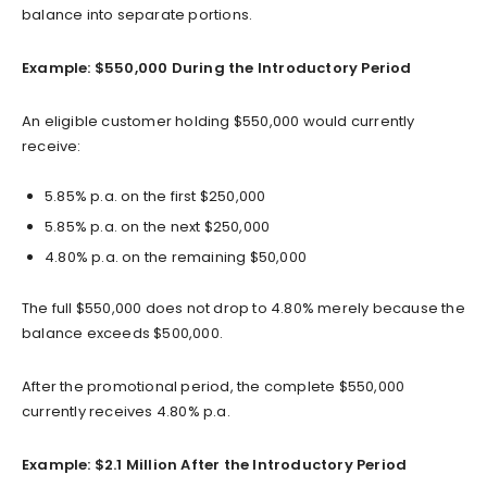
balance into separate portions.
Example: $550,000 During the Introductory Period
An eligible customer holding $550,000 would currently
receive:
5.85% p.a. on the first $250,000
5.85% p.a. on the next $250,000
4.80% p.a. on the remaining $50,000
The full $550,000 does not drop to 4.80% merely because the
balance exceeds $500,000.
After the promotional period, the complete $550,000
currently receives 4.80% p.a.
Example: $2.1 Million After the Introductory Period