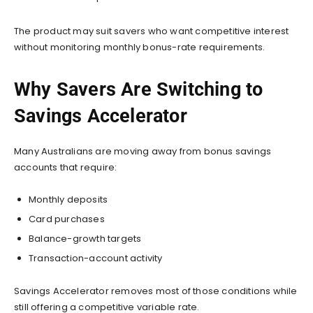
The product may suit savers who want competitive interest
without monitoring monthly bonus-rate requirements.
Why Savers Are Switching to
Savings Accelerator
Many Australians are moving away from bonus savings
accounts that require:
Monthly deposits
Card purchases
Balance-growth targets
Transaction-account activity
Savings Accelerator removes most of those conditions while
still offering a competitive variable rate.