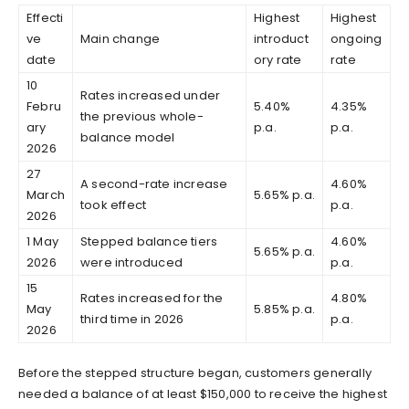
Effecti
Highest
Highest
ve
Main change
introduct
ongoing
date
ory rate
rate
10
Rates increased under
Febru
5.40%
4.35%
the previous whole-
ary
p.a.
p.a.
balance model
2026
27
A second-rate increase
4.60%
March
5.65% p.a.
took effect
p.a.
2026
1 May
Stepped balance tiers
4.60%
5.65% p.a.
2026
were introduced
p.a.
15
Rates increased for the
4.80%
May
5.85% p.a.
third time in 2026
p.a.
2026
Before the stepped structure began, customers generally
needed a balance of at least $150,000 to receive the highest