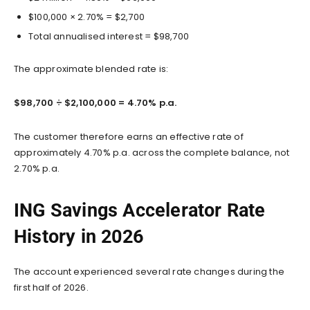
$100,000 × 2.70% = $2,700
Total annualised interest = $98,700
The approximate blended rate is:
$98,700 ÷ $2,100,000 = 4.70% p.a.
The customer therefore earns an effective rate of
approximately 4.70% p.a. across the complete balance, not
2.70% p.a.
ING Savings Accelerator Rate
History in 2026
The account experienced several rate changes during the
first half of 2026.