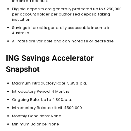
the linked account.
Eligible deposits are generally protected up to $250,000
per account holder per authorised deposit-taking
institution.
Savings interest is generally assessable income in
Australia.
All rates are variable and can increase or decrease.
ING Savings Accelerator
Snapshot
Maximum Introductory Rate: 5.85% p.a.
Introductory Period: 4 Months
Ongoing Rate: Up to 4.80% p.a.
Introductory Balance Limit: $500,000
Monthly Conditions: None
Minimum Balance: None