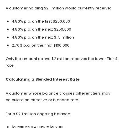
A customer holding $2.1 million would currently receive:
4.80% p.a. on the first $250,000
4.80% p.a. on the next $250,000
4.80% p.a. on the next $1.5 million
2.70% p.a. on the final $100,000
Only the amount above $2 million receives the lower Tier 4
rate.
Calculating a Blended Interest Rate
A customer whose balance crosses different tiers may
calculate an effective or blended rate.
For a $2.1 million ongoing balance:
$2 million × 4.80% = $96,000