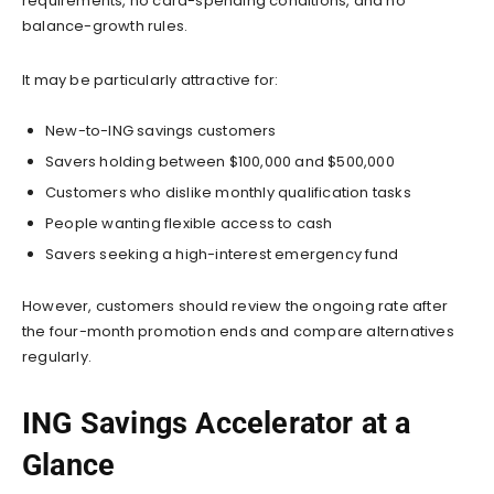
requirements, no card-spending conditions, and no
balance-growth rules.
It may be particularly attractive for:
New-to-ING savings customers
Savers holding between $100,000 and $500,000
Customers who dislike monthly qualification tasks
People wanting flexible access to cash
Savers seeking a high-interest emergency fund
However, customers should review the ongoing rate after
the four-month promotion ends and compare alternatives
regularly.
ING Savings Accelerator at a
Glance