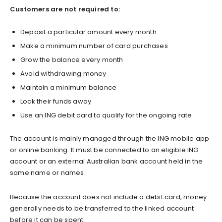
Customers are not required to:
Deposit a particular amount every month
Make a minimum number of card purchases
Grow the balance every month
Avoid withdrawing money
Maintain a minimum balance
Lock their funds away
Use an ING debit card to qualify for the ongoing rate
The account is mainly managed through the ING mobile app
or online banking. It must be connected to an eligible ING
account or an external Australian bank account held in the
same name or names.
Because the account does not include a debit card, money
generally needs to be transferred to the linked account
before it can be spent.