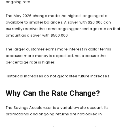
ongoing rate.
The May 2026 change made the highest ongoing rate
available to smaller balances. A saver with $20,000 can
currently receive the same ongoing percentage rate on that
amount as a saver with $500,000.
The larger customer earns more interest in dollar terms
because more money is deposited, not because the
percentage rate is higher.
Historical increases do not guarantee future increases.
Why Can the Rate Change?
The Savings Accelerator is a variable-rate account. Its
promotional and ongoing returns are not locked in.