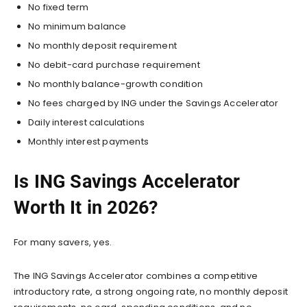
No fixed term
No minimum balance
No monthly deposit requirement
No debit-card purchase requirement
No monthly balance-growth condition
No fees charged by ING under the Savings Accelerator
Daily interest calculations
Monthly interest payments
Is ING Savings Accelerator
Worth It in 2026?
For many savers, yes.
The ING Savings Accelerator combines a competitive
introductory rate, a strong ongoing rate, no monthly deposit