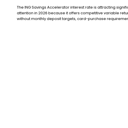
The ING Savings Accelerator interest rate is attracting signifi
attention in 2026 because it offers competitive variable retu
without monthly deposit targets, card-purchase requirement