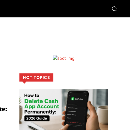
HOT TOPICS
te: