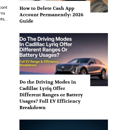
cant
How to Delete Cash App
rns
Account Permanently: 2026
s,...
Guide
Do the Driving Modes in
Cadillac Lyriq Offer
Different Ranges or Battery
Usages? Full EV Efficiency
Breakdown