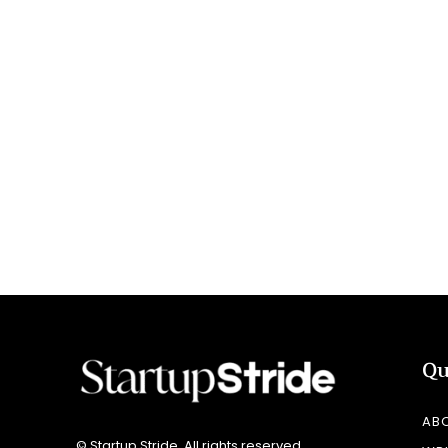
Qu
AB
© Startup Stride. All rights reserved.