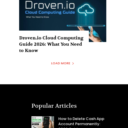
Droven.io Cloud Computing
Guide 2026: What You Need
to Know
LOAD MORE
Popular Articles
How to Delete Cash App
Account Permanently: