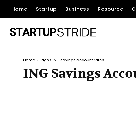
Home
Startup
Business
Resource
C
Home
Tags
ING savings account rates
ING Savings Acco