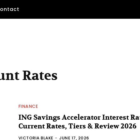
ontact
unt Rates
FINANCE
ING Savings Accelerator Interest Ra
Current Rates, Tiers & Review 2026
VICTORIA BLAKE
-
JUNE 17, 2026