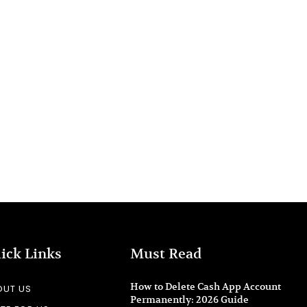
ick Links
Must Read
How to Delete Cash App Account
OUT US
Permanently: 2026 Guide