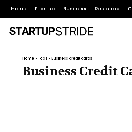
Home
Startup
Business
Resource
C
Home
Tags
Business credit cards
Business Credit C