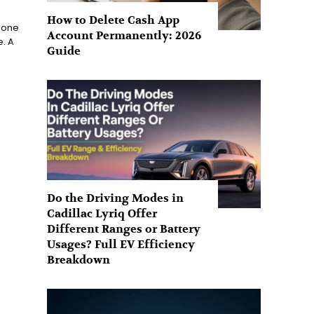
How to Delete Cash App
s one
Account Permanently: 2026
e. A
Guide
Do the Driving Modes in
Cadillac Lyriq Offer
Different Ranges or Battery
Usages? Full EV Efficiency
Breakdown