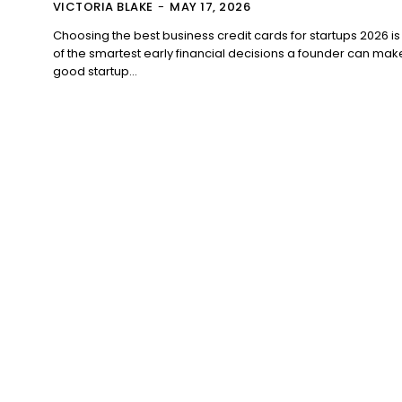
VICTORIA BLAKE
-
MAY 17, 2026
Choosing the best business credit cards for startups 2026 i
of the smartest early financial decisions a founder can mak
good startup...