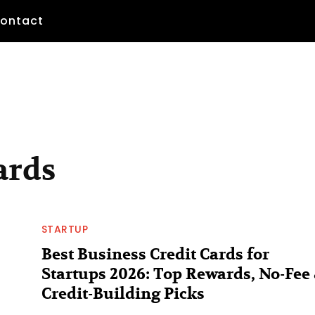
ontact
ards
STARTUP
Best Business Credit Cards for
Startups 2026: Top Rewards, No-Fee
Credit-Building Picks