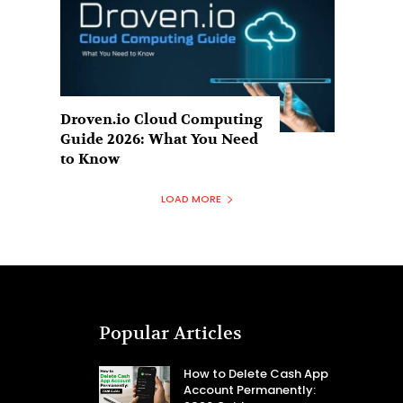
Droven.io Cloud Computing
Guide 2026: What You Need
to Know
LOAD MORE
Popular Articles
How to Delete Cash App
Account Permanently: