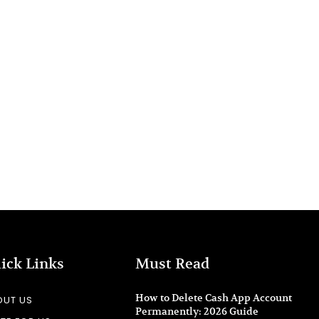
ick Links
Must Read
How to Delete Cash App Account
OUT US
Permanently: 2026 Guide