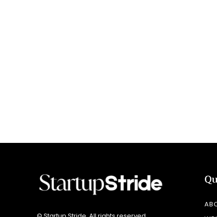
Qu
AB
© Startup Stride. All rights reserved.