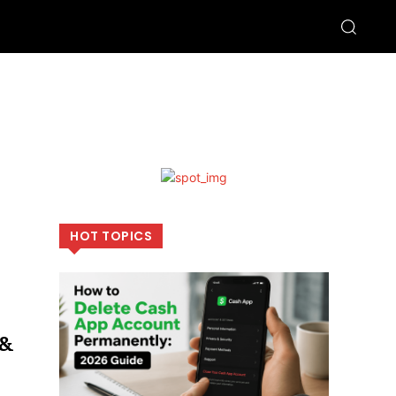
HOT TOPICS
 &