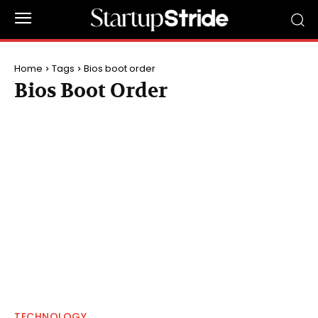
Home
Tags
Bios boot order
Bios Boot Order
TECHNOLOGY