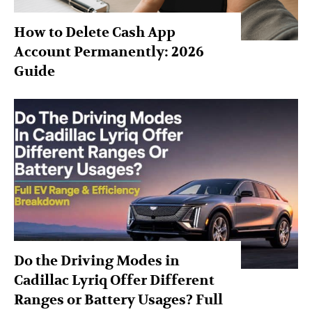
How to Delete Cash App
Account Permanently: 2026
Guide
Do the Driving Modes in
Cadillac Lyriq Offer Different
Ranges or Battery Usages? Full