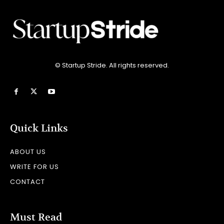
© Startup Stride. All rights reserved.
Quick Links
ABOUT US
WRITE FOR US
CONTACT
Must Read