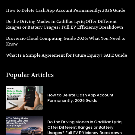
How to Delete Cash App Account Permanently: 2026 Guide
Do the Driving Modes in Cadillac Lyriq Offer Different
Ranges or Battery Usages? Full EV Efficiency Breakdown
Droven.io Cloud Computing Guide 2026: What You Need to
Know
What Is a Simple Agreement for Future Equity? SAFE Guide
Popular Articles
How to Delete Cash App Account
Permanently: 2026 Guide
Do the Driving Modes in Cadillac Lyriq
Offer Different Ranges or Battery
Usages? Full EV Efficiency Breakdown