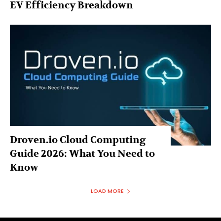
EV Efficiency Breakdown
Droven.io Cloud Computing
Guide 2026: What You Need to
Know
LOAD MORE