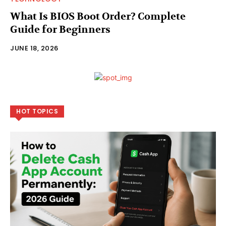
What Is BIOS Boot Order? Complete
Guide for Beginners
JUNE 18, 2026
HOT TOPICS