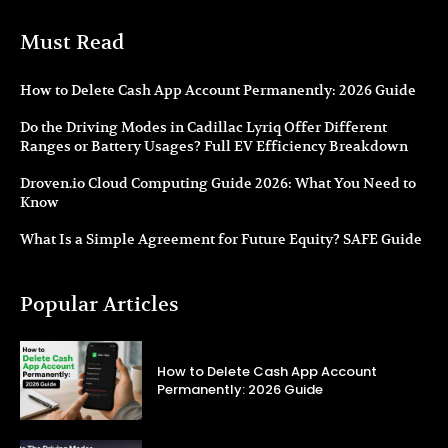
Must Read
How to Delete Cash App Account Permanently: 2026 Guide
Do the Driving Modes in Cadillac Lyriq Offer Different
Ranges or Battery Usages? Full EV Efficiency Breakdown
Droven.io Cloud Computing Guide 2026: What You Need to
Know
What Is a Simple Agreement for Future Equity? SAFE Guide
Popular Articles
How to Delete Cash App Account
Permanently: 2026 Guide