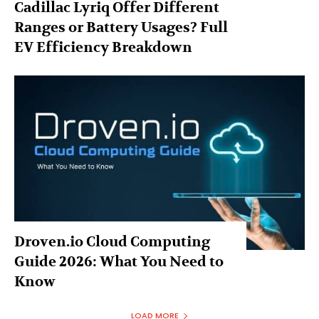
Cadillac Lyriq Offer Different
Ranges or Battery Usages? Full
EV Efficiency Breakdown
Droven.io Cloud Computing
Guide 2026: What You Need to
Know
LOAD MORE