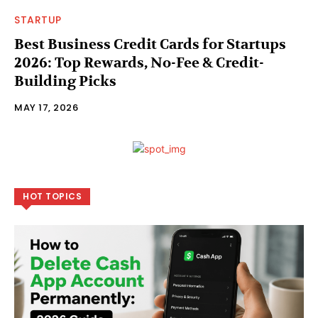
STARTUP
Best Business Credit Cards for Startups
2026: Top Rewards, No-Fee & Credit-
Building Picks
MAY 17, 2026
HOT TOPICS