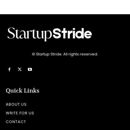
© Startup Stride. All rights reserved.
Quick Links
ABOUT US
WRITE FOR US
CONTACT