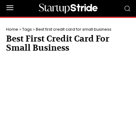
Home
Tags
Best first credit card for small business
Best First Credit Card For
Small Business