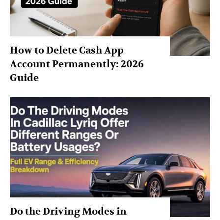
How to Delete Cash App
Account Permanently: 2026
Guide
Do the Driving Modes in