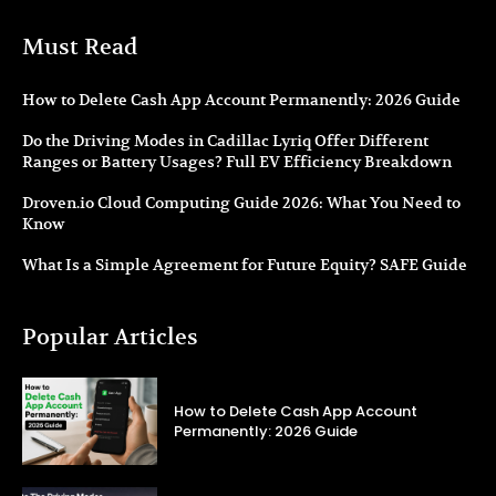
Must Read
How to Delete Cash App Account Permanently: 2026 Guide
Do the Driving Modes in Cadillac Lyriq Offer Different
Ranges or Battery Usages? Full EV Efficiency Breakdown
Droven.io Cloud Computing Guide 2026: What You Need to
Know
What Is a Simple Agreement for Future Equity? SAFE Guide
Popular Articles
How to Delete Cash App Account
Permanently: 2026 Guide