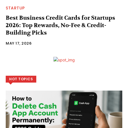
STARTUP
Best Business Credit Cards for Startups
2026: Top Rewards, No-Fee & Credit-
Building Picks
MAY 17, 2026
HOT TOPICS