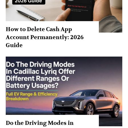
How to Delete Cash App
Account Permanently: 2026
Guide
Do the Driving Modes in