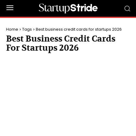
Home
Tags
Best business credit cards for startups 2026
Best Business Credit Cards
For Startups 2026