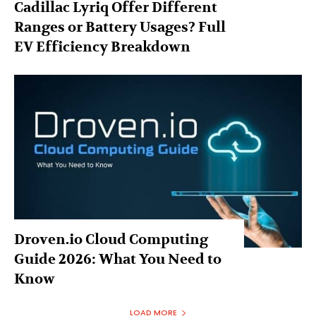
Cadillac Lyriq Offer Different
Ranges or Battery Usages? Full
EV Efficiency Breakdown
Droven.io Cloud Computing
Guide 2026: What You Need to
Know
LOAD MORE