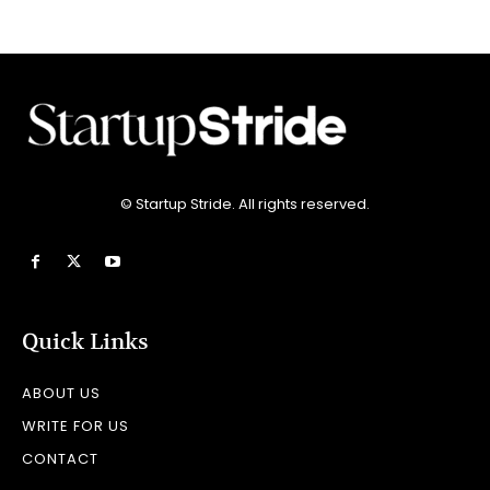
© Startup Stride. All rights reserved.
Quick Links
ABOUT US
WRITE FOR US
CONTACT