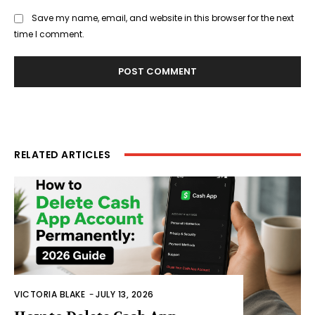
Save my name, email, and website in this browser for the next
time I comment.
RELATED ARTICLES
VICTORIA BLAKE
-
JULY 13, 2026