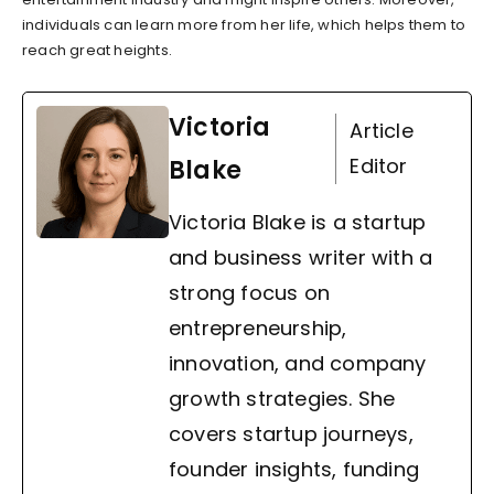
individuals can learn more from her life, which helps them to
reach great heights.
Victoria
Article
Editor
Blake
Victoria Blake is a startup
and business writer with a
strong focus on
entrepreneurship,
innovation, and company
growth strategies. She
covers startup journeys,
founder insights, funding