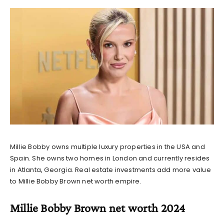
Millie Bobby owns multiple luxury properties in the USA and
Spain. She owns two homes in London and currently resides
in Atlanta, Georgia. Real estate investments add more value
to
Millie Bobby Brown net worth
empire.
Millie Bobby Brown net worth 2024