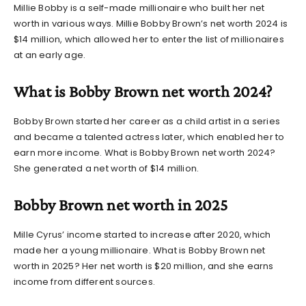
Millie Bobby is a self-made millionaire who built her net
worth in various ways.
Millie Bobby Brown’s net worth 2024
is
$14 million, which allowed her to enter the list of millionaires
at an early age.
What is Bobby Brown net worth 2024?
Bobby Brown started her career as a child artist in a series
and became a talented actress later, which enabled her to
earn more income. What is
Bobby Brown net worth 2024?
She generated a net worth of $14 million.
Bobby Brown net worth in 2025
Mille Cyrus’ income started to increase after 2020, which
made her a young millionaire. What is
Bobby Brown net
worth
in 2025? Her net worth is $20 million, and she earns
income from different sources.