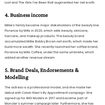
Lost and The Girls I’ve Been that augmented her net worth.
4. Business income
Millie’s family became major stakeholders of the beauty line
Florence by Mills in 2020, which sells beauty, skincare,
haircare, and makeup products. The beauty brand
accumulated
Millie Bobby Brown net worth, which
made her
build more wealth. She recently launched her coffee brand,
Florence by Mills Coffee, under the same umbrella, which
added another revenue stream.
5. Brand Deals, Endorsements &
Modelling
The actress is a professional model, and she made her
debut with Calvin Klein’s By Appointment campaign. She
signed up for IMG Models in 2017 and became part of
Moncler’s summer campaign later. Furthermore, she has