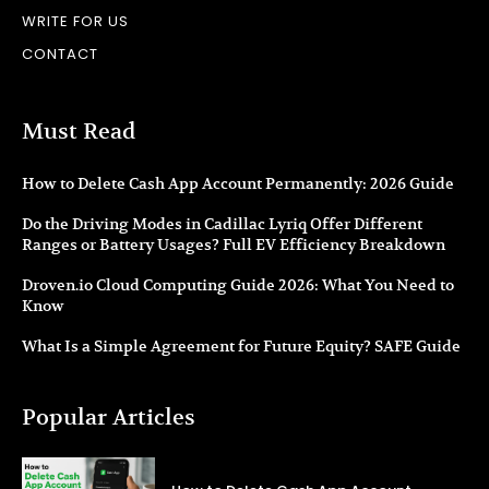
WRITE FOR US
CONTACT
Must Read
How to Delete Cash App Account Permanently: 2026 Guide
Do the Driving Modes in Cadillac Lyriq Offer Different
Ranges or Battery Usages? Full EV Efficiency Breakdown
Droven.io Cloud Computing Guide 2026: What You Need to
Know
What Is a Simple Agreement for Future Equity? SAFE Guide
Popular Articles