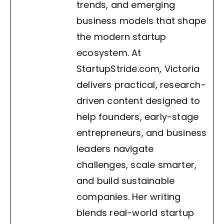
trends, and emerging
business models that shape
the modern startup
ecosystem. At
StartupStride.com, Victoria
delivers practical, research-
driven content designed to
help founders, early-stage
entrepreneurs, and business
leaders navigate
challenges, scale smarter,
and build sustainable
companies. Her writing
blends real-world startup