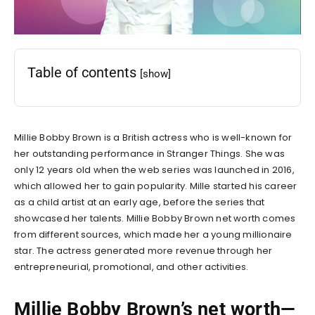
Table of contents
[show]
Millie Bobby Brown is a British actress who is well-known for
her outstanding performance in Stranger Things. She was
only 12 years old when the web series was launched in 2016,
which allowed her to gain popularity. Mille started his career
as a child artist at an early age, before the series that
showcased her talents.
Millie Bobby Brown net worth
comes
from different sources, which made her a young millionaire
star. The actress generated more revenue through her
entrepreneurial, promotional, and other activities.
Millie Bobby Brown’s net worth—