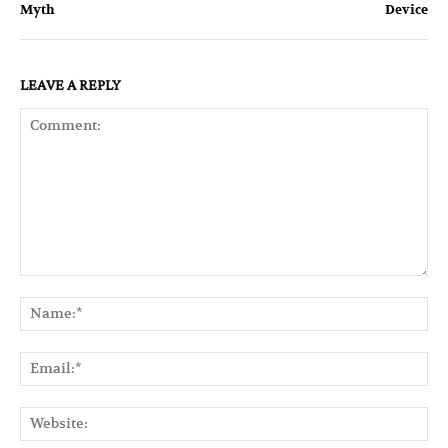
Myth
Device
LEAVE A REPLY
Comment:
Na
Ema
Web