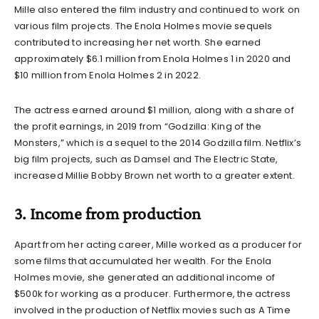
Mille also entered the film industry and continued to work on
various film projects. The Enola Holmes movie sequels
contributed to increasing her net worth. She earned
approximately $6.1 million from Enola Holmes 1 in 2020 and
$10 million from Enola Holmes 2 in 2022.
The actress earned around $1 million, along with a share of
the profit earnings, in 2019 from “Godzilla: King of the
Monsters,” which is a sequel to the 2014 Godzilla film. Netflix’s
big film projects, such as Damsel and The Electric State,
increased
Millie Bobby Brown net worth to a greater extent.
3. Income from production
Apart from her acting career, Mille worked as a producer for
some films that accumulated her wealth. For the Enola
Holmes movie, she generated an additional income of
$500k for working as a producer. Furthermore, the actress
involved in the production of Netflix movies such as A Time