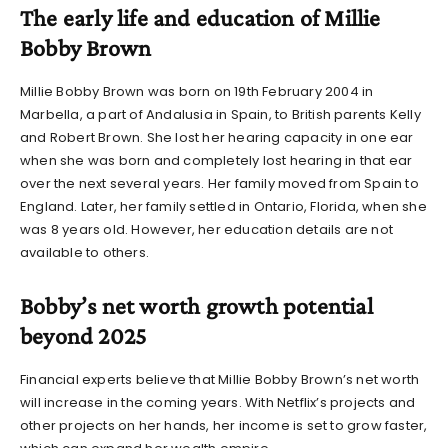
The early life and education of Millie
Bobby Brown
Millie Bobby Brown was born on 19th February 2004 in
Marbella, a part of Andalusia in Spain, to British parents Kelly
and Robert Brown. She lost her hearing capacity in one ear
when she was born and completely lost hearing in that ear
over the next several years. Her family moved from Spain to
England. Later, her family settled in Ontario, Florida, when she
was 8 years old. However, her education details are not
available to others.
Bobby’s net worth growth potential
beyond 2025
Financial experts believe that
Millie Bobby Brown’s net worth
will increase in the coming years. With Netflix’s projects and
other projects on her hands, her income is set to grow faster,