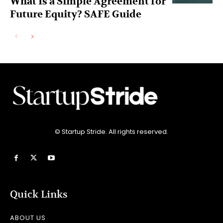
What Is a Simple Agreement for
Future Equity? SAFE Guide
© Startup Stride. All rights reserved.
Quick Links
ABOUT US