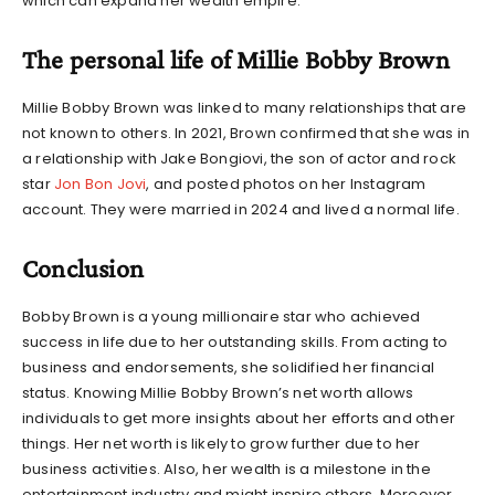
which can expand her wealth empire.
The personal life of Millie Bobby Brown
Millie Bobby Brown was linked to many relationships that are
not known to others. In 2021, Brown confirmed that she was in
a relationship with Jake Bongiovi, the son of actor and rock
star
Jon Bon Jovi
, and posted photos on her Instagram
account. They were married in 2024 and lived a normal life.
Conclusion
Bobby Brown is a young millionaire star who achieved
success in life due to her outstanding skills. From acting to
business and endorsements, she solidified her financial
status. Knowing
Millie Bobby Brown’s net worth
allows
individuals to get more insights about her efforts and other
things. Her net worth is likely to grow further due to her
business activities. Also, her wealth is a milestone in the
entertainment industry and might inspire others. Moreover,