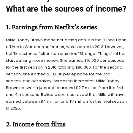
What are the sources of income?
1. Earnings from Netflix’s series
Millie Bobby Brown made her acting debut in the “Once Upon
a Time in Wonderland” series, which aired in 2013. However,
Netflix’s science fiction horror series “Stranger Things” let her
start earning more money. She earned $10,000 per episode
for the first season in 2016, totalling $80,000. For the second
season, she earned $30,000 per episode for the 2nd
season, and her salary increased thereafter.
Millie Bobby
Brown net worth
jumped to around $2.7 million from the 3rd
and 4th seasons. Reliable sources reveal that Mille will have
earned between $4 million and $7 million for the final season
in 2025.
2. Income from films