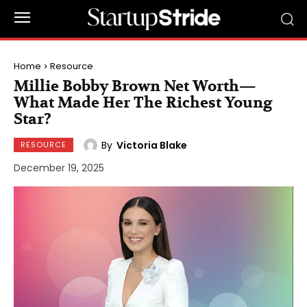
Home
Resource
Millie Bobby Brown Net Worth—
What Made Her The Richest Young
Star?
By
Victoria Blake
RESOURCE
December 19, 2025