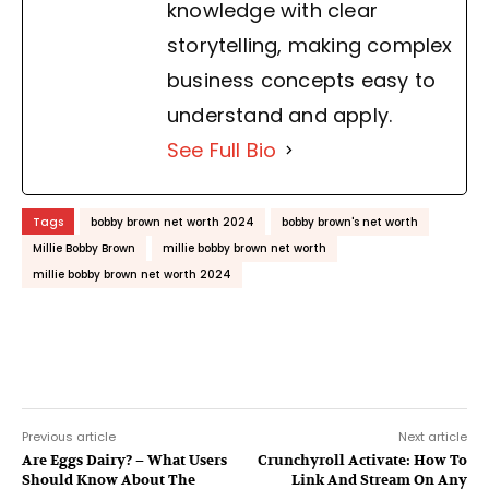
knowledge with clear
storytelling, making complex
business concepts easy to
understand and apply.
See Full Bio
Tags
bobby brown net worth 2024
bobby brown's net worth
Millie Bobby Brown
millie bobby brown net worth
millie bobby brown net worth 2024
Previous article
Next article
Are Eggs Dairy? – What Users
Crunchyroll Activate: How To
Should Know About The
Link And Stream On Any