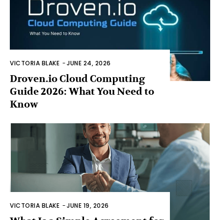
VICTORIA BLAKE
-
JUNE 24, 2026
Droven.io Cloud Computing
Guide 2026: What You Need to
Know
VICTORIA BLAKE
-
JUNE 19, 2026