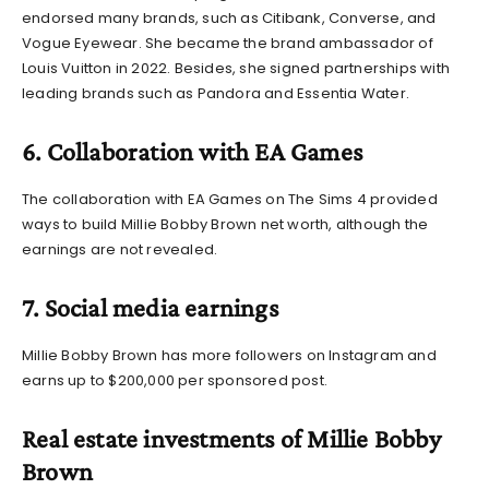
endorsed many brands, such as Citibank, Converse, and
Vogue Eyewear. She became the brand ambassador of
Louis Vuitton in 2022. Besides, she signed partnerships with
leading brands such as Pandora and Essentia Water.
6. Collaboration with EA Games
The collaboration with EA Games on The Sims 4 provided
ways to build
Millie Bobby Brown net worth
, although the
earnings are not revealed.
7. Social media earnings
Millie Bobby Brown has more followers on Instagram and
earns up to $200,000 per sponsored post.
Real estate investments of Millie Bobby
Brown