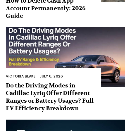
How to Delete Cash App
Account Permanently: 2026
Guide
VICTORIA BLAKE
-
JULY 6, 2026
Do the Driving Modes in
Cadillac Lyriq Offer Different
Ranges or Battery Usages? Full
EV Efficiency Breakdown