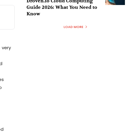
Droven.io Cloud Computing
Guide 2026: What You Need to
Know
LOAD MORE
s very
ed
es
o
ed