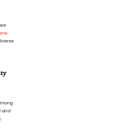
use
ene
adverse
ty
 among
l and
g