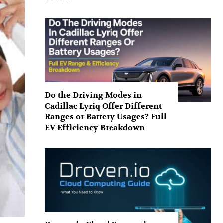
Do the Driving Modes in
Cadillac Lyriq Offer Different
Ranges or Battery Usages? Full
EV Efficiency Breakdown