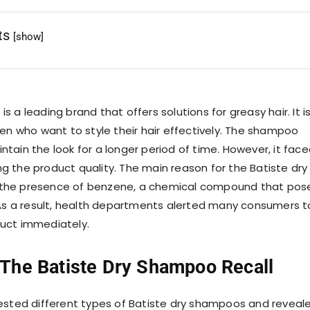
ts
[show]
s a leading brand that offers solutions for greasy hair. It i
 who want to style their hair effectively. The shampoo
tain the look for a longer period of time. However, it fac
g the product quality. The main reason for the Batiste dry
the presence of benzene, a chemical compound that pos
. As a result, health departments alerted many consumers t
duct immediately.
 The
Batiste Dry Shampoo Recall
tested different types of Batiste dry shampoos and reveal