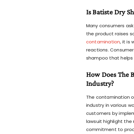
Is Batiste Dry 
Many consumers ask 
the product raises s
contamination
, it i
reactions. Consumers
shampoo that helps
How Does The B
Industry?
The contamination o
industry in various 
customers by implem
lawsuit highlight the
commitment to produ