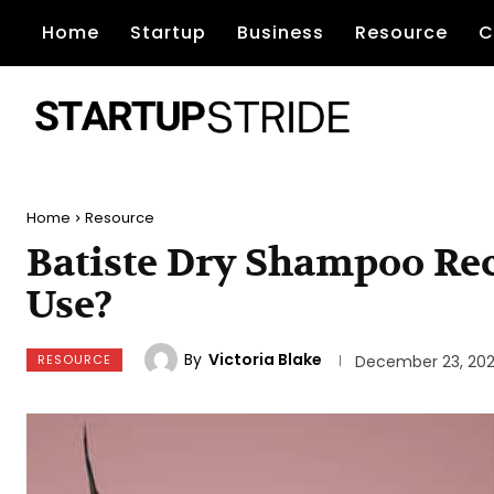
Home
Startup
Business
Resource
C
Home
Resource
Batiste Dry Shampoo Rec
Use?
By
Victoria Blake
RESOURCE
December 23, 20