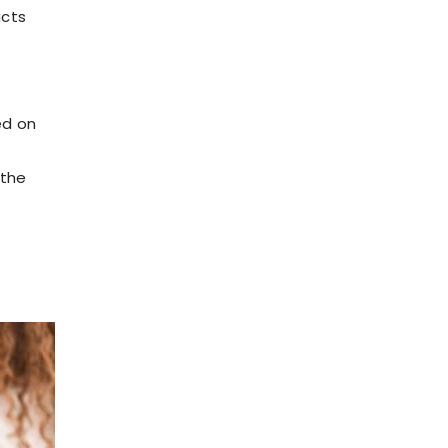
ucts
ed on
 the