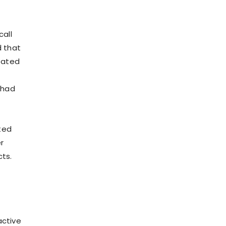
call
d that
tated
 had
ted
r
cts.
active