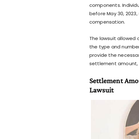
components. Individ
before May 30, 2023,
compensation.
The lawsuit allowed 
the type and number
provide the necessar
settlement amount, c
Settlement Amo
Lawsuit