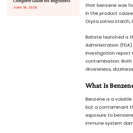
Complete Guide for Beginners
that benzene was fou
JUNE 18, 2026
in the product cause
Oryza sativa starch, 
Batiste launched a t
Administration (FDA)
investigation report
contamination. Both
drowsiness, dizzines
What Is Benzen
Benzene is a volatile
but a contaminant t
exposure to benzene 
immune system dama