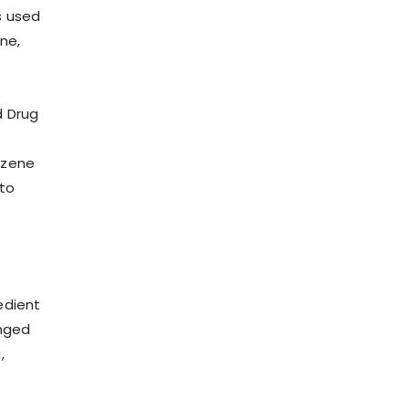
s used
ne,
d Drug
nzene
to
redient
onged
,