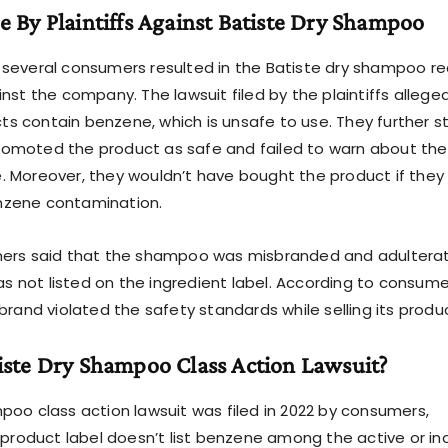
e By Plaintiffs Against Batiste Dry Shampoo
several consumers resulted in the Batiste dry shampoo re
nst the company. The lawsuit filed by the plaintiffs allege
 contain benzene, which is unsafe to use. They further s
omoted the product as safe and failed to warn about the
 Moreover, they wouldn’t have bought the product if they
nzene contamination.
mers said that the shampoo was misbranded and adultera
not listed on the ingredient label. According to consume
brand violated the safety standards while selling its produ
iste Dry Shampoo Class Action Lawsuit?
poo class action lawsuit was filed in 2022 by consumers,
e product label doesn’t list benzene among the active or in