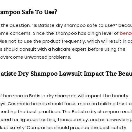
Shampoo Safe To Use?
the question, “Is Batiste dry shampoo safe to use?” beca
ome concerns. Since the shampoo has a high level of
benz
s wise not to use the product frequently, which will result in 
 should consult with a haircare expert before using the
 overcome unwanted problems.
atiste Dry Shampoo Lawsuit Impact The Beau
f benzene in Batiste dry shampoo will impact the beauty
ways. Cosmetic brands should focus more on building trust
enting the best practices. The Batiste dry shampoo recal
 need for rigorous testing, transparency, and an unwaverin
ct safety. Companies should practice the best safety