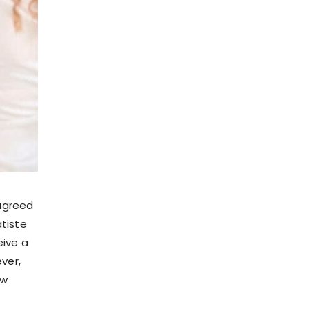
agreed
atiste
eive a
ver,
ow