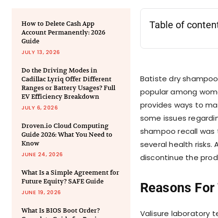
Table of conten
How to Delete Cash App
Account Permanently: 2026
Guide
JULY 13, 2026
Do the Driving Modes in
Batiste dry shampoo i
Cadillac Lyriq Offer Different
Ranges or Battery Usages? Full
popular among women
EV Efficiency Breakdown
provides ways to main
JULY 6, 2026
some issues regardin
Droven.io Cloud Computing
shampoo recall was 
Guide 2026: What You Need to
Know
several health risks
JUNE 24, 2026
discontinue the pro
What Is a Simple Agreement for
Future Equity? SAFE Guide
Reasons For
JUNE 19, 2026
What Is BIOS Boot Order?
Valisure laboratory 