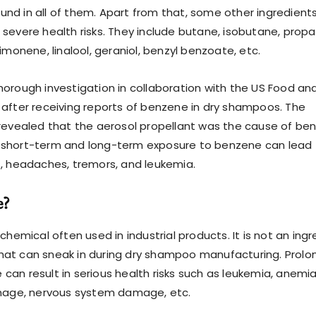
nd in all of them. Apart from that, some other ingredient
 severe health risks. They include butane, isobutane, propa
limonene, linalool, geraniol, benzyl benzoate, etc.
horough investigation in collaboration with the US Food an
 after receiving reports of benzene in dry shampoos. The
 revealed that the aerosol propellant was the cause of be
 short-term and long-term exposure to benzene can lead 
s, headaches, tremors, and leukemia.
e?
 chemical often used in industrial products. It is not an ing
hat can sneak in during dry shampoo manufacturing. Prol
can result in serious health risks such as leukemia, anemia
ge, nervous system damage, etc.