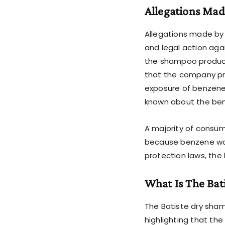
Allegations Mad
Allegations made by 
and legal action agai
the shampoo products
that the company pr
exposure of benzene.
known about the be
A majority of consu
because benzene was 
protection laws, the 
What Is The Bat
The Batiste dry sham
highlighting that th