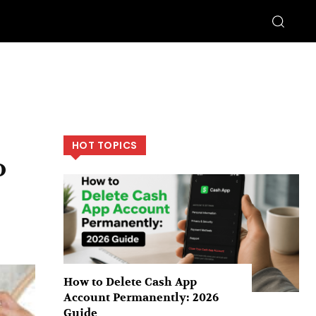
HOT TOPICS
o
How to Delete Cash App
Account Permanently: 2026
Guide