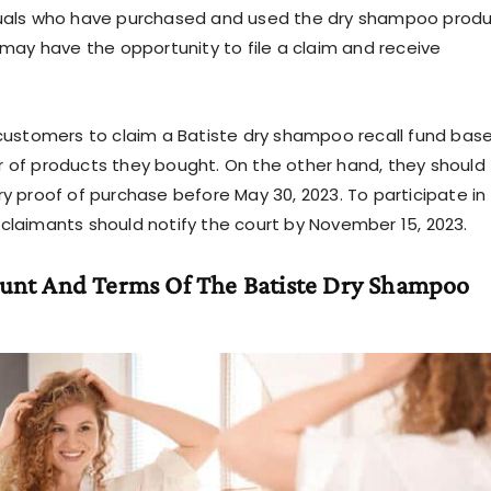
uals who have purchased and used the dry shampoo prod
 may have the opportunity to file a claim and receive
customers to claim a Batiste dry shampoo recall fund bas
 of products they bought. On the other hand, they should
y proof of purchase before May 30, 2023. To participate in
laimants should notify the court by November 15, 2023.
unt And Terms Of The Batiste Dry Shampoo