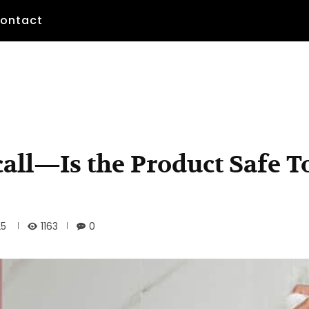
ontact
all—Is the Product Safe T
1163
25
0