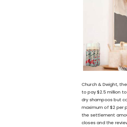
Church & Dwight, th
to pay $2.5 million t
dry shampoos but can
maximum of $2 per pr
the settlement amoun
closes and the review