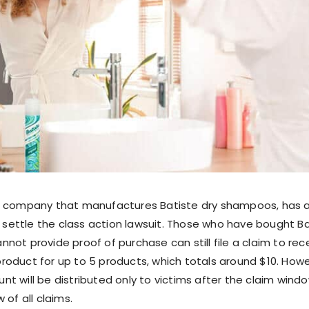
e company that manufactures Batiste dry shampoos, has 
o settle the class action lawsuit. Those who have bought B
not provide proof of purchase can still file a claim to rec
oduct for up to 5 products, which totals around $10. Howe
t will be distributed only to victims after the claim wind
 of all claims.