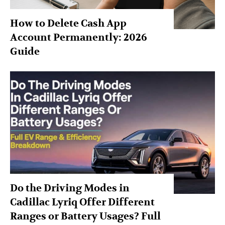
How to Delete Cash App
Account Permanently: 2026
Guide
Do the Driving Modes in
Cadillac Lyriq Offer Different
Ranges or Battery Usages? Full