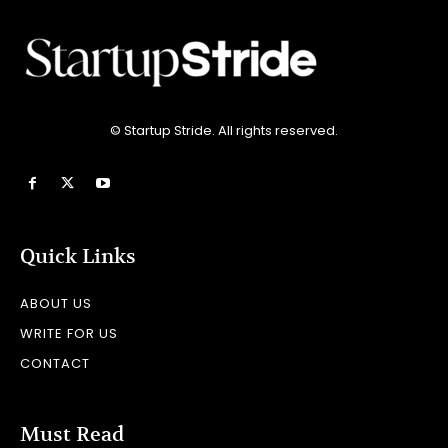
© Startup Stride. All rights reserved.
Quick Links
ABOUT US
WRITE FOR US
CONTACT
Must Read