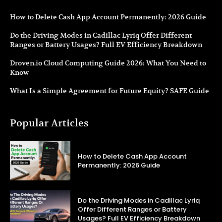
How to Delete Cash App Account Permanently: 2026 Guide
Do the Driving Modes in Cadillac Lyriq Offer Different
Ranges or Battery Usages? Full EV Efficiency Breakdown
Droven.io Cloud Computing Guide 2026: What You Need to
Know
What Is a Simple Agreement for Future Equity? SAFE Guide
Popular Articles
How to Delete Cash App Account
Permanently: 2026 Guide
Do the Driving Modes in Cadillac Lyriq
Offer Different Ranges or Battery
Usages? Full EV Efficiency Breakdown