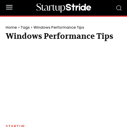
Home
Tags
Windows Performance Tips
Windows Performance Tips
STARTUP