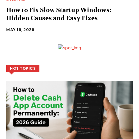
How to Fix Slow Startup Windows:
Hidden Causes and Easy Fixes
MAY 16, 2026
HOT TOPICS