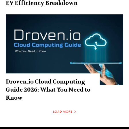
EV Efficiency Breakdown
Droven.io Cloud Computing
Guide 2026: What You Need to
Know
LOAD MORE