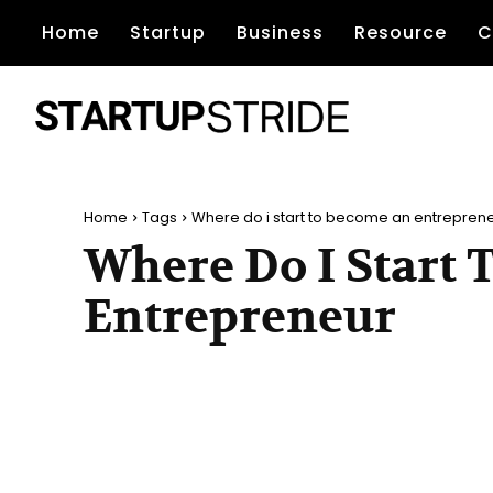
Home
Startup
Business
Resource
C
Home
Tags
Where do i start to become an entrepren
Where Do I Start
Entrepreneur