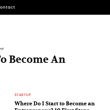
ontact
eur
 To Become An
STARTUP
Where Do I Start to Become an