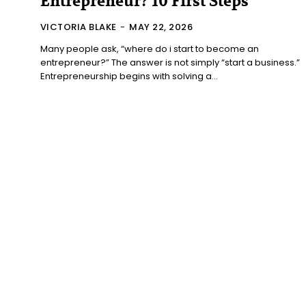
Entrepreneur? 10 First Steps
VICTORIA BLAKE
-
MAY 22, 2026
Many people ask, “where do i start to become an
entrepreneur?” The answer is not simply “start a business.”
Entrepreneurship begins with solving a...