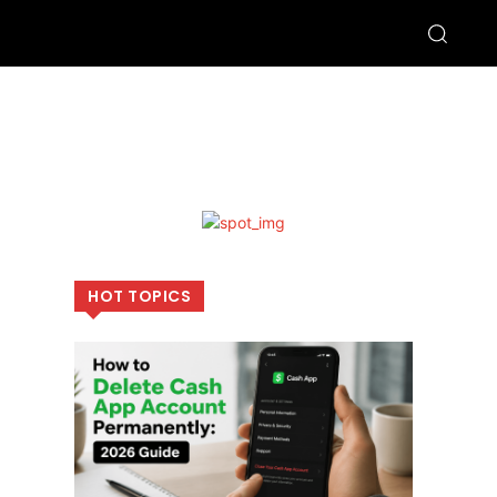
HOT TOPICS