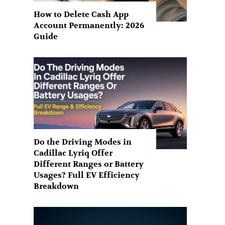
How to Delete Cash App
Account Permanently: 2026
Guide
Do the Driving Modes in
Cadillac Lyriq Offer
Different Ranges or Battery
Usages? Full EV Efficiency
Breakdown