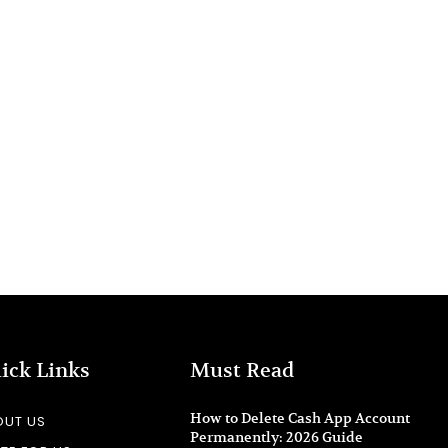
ick Links
Must Read
How to Delete Cash App Account
OUT US
Permanently: 2026 Guide