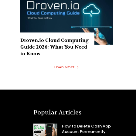
Droven.io Cloud Computing
Guide 2026: What You Need
to Know
LOAD MORE
Popular Articles
How to Delete Cash App
Account Permanently: