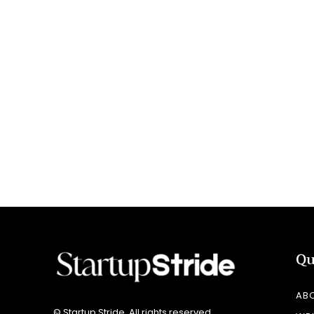
Qu
AB
© Startup Stride. All rights reserved.