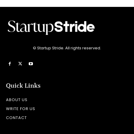
© Startup Stride. All rights reserved.
Quick Links
ABOUT US
WRITE FOR US
CONTACT