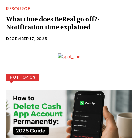
RESOURCE
What time does BeReal go off?-
Notification time explained
DECEMBER 17, 2025
HOT TOPICS