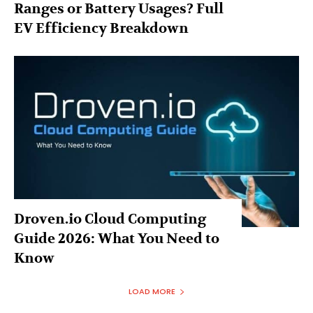
Ranges or Battery Usages? Full
EV Efficiency Breakdown
Droven.io Cloud Computing
Guide 2026: What You Need to
Know
LOAD MORE