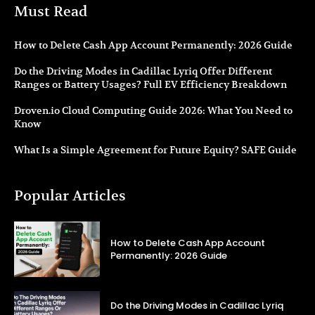
Must Read
How to Delete Cash App Account Permanently: 2026 Guide
Do the Driving Modes in Cadillac Lyriq Offer Different
Ranges or Battery Usages? Full EV Efficiency Breakdown
Droven.io Cloud Computing Guide 2026: What You Need to
Know
What Is a Simple Agreement for Future Equity? SAFE Guide
Popular Articles
How to Delete Cash App Account
Permanently: 2026 Guide
Do the Driving Modes in Cadillac Lyriq