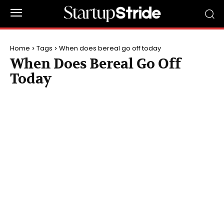
Home
Tags
When does bereal go off today
When Does Bereal Go Off
Today