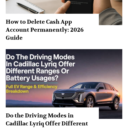
How to Delete Cash App
Account Permanently: 2026
Guide
Do the Driving Modes in
Cadillac Lyriq Offer Different