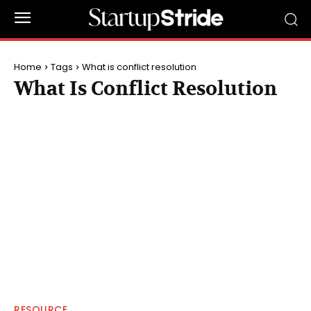
Home
Tags
What is conflict resolution
What Is Conflict Resolution
RESOURCE