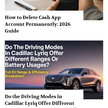
How to Delete Cash App
Account Permanently: 2026
Guide
Do the Driving Modes in
Cadillac Lyriq Offer Different