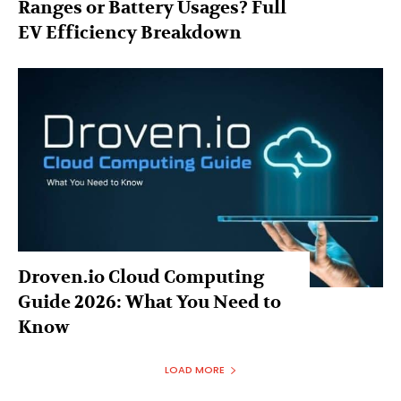
Ranges or Battery Usages? Full
EV Efficiency Breakdown
Droven.io Cloud Computing
Guide 2026: What You Need to
Know
LOAD MORE