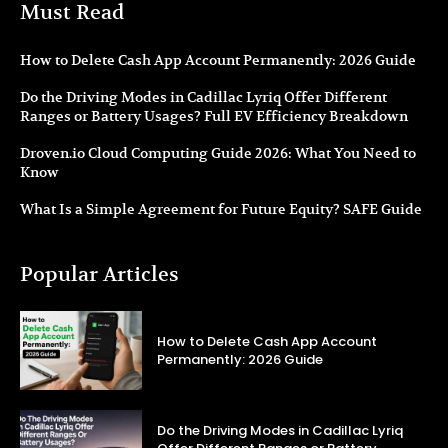
Must Read
How to Delete Cash App Account Permanently: 2026 Guide
Do the Driving Modes in Cadillac Lyriq Offer Different
Ranges or Battery Usages? Full EV Efficiency Breakdown
Droven.io Cloud Computing Guide 2026: What You Need to
Know
What Is a Simple Agreement for Future Equity? SAFE Guide
Popular Articles
How to Delete Cash App Account
Permanently: 2026 Guide
Do the Driving Modes in Cadillac Lyriq