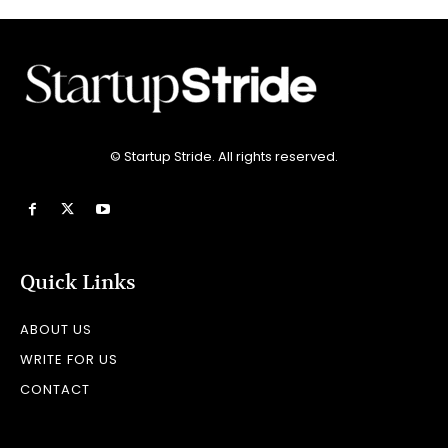
© Startup Stride. All rights reserved.
Quick Links
ABOUT US
WRITE FOR US
CONTACT