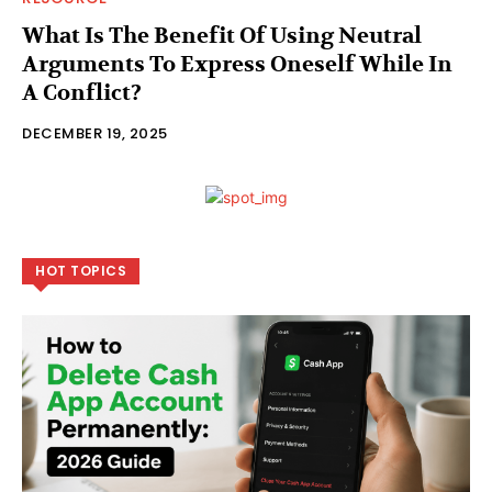
What Is The Benefit Of Using Neutral
Arguments To Express Oneself While In
A Conflict?
DECEMBER 19, 2025
HOT TOPICS