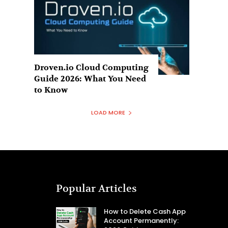
Droven.io Cloud Computing
Guide 2026: What You Need
to Know
LOAD MORE
Popular Articles
How to Delete Cash App
Account Permanently: