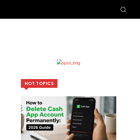
HOT TOPICS