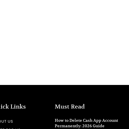
ick Links
Must Read
How to Delete Cash App Account
OUT US
Permanently: 2026 Guide