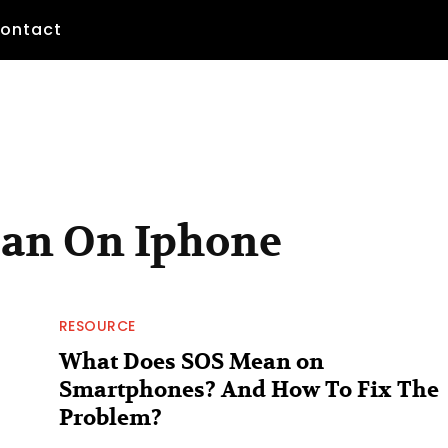
ontact
ean On Iphone
RESOURCE
What Does SOS Mean on
Smartphones? And How To Fix The
Problem?