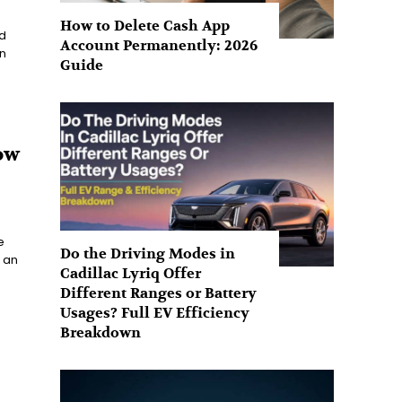
How to Delete Cash App
d
Account Permanently: 2026
n
Guide
ow
e
Do the Driving Modes in
 an
Cadillac Lyriq Offer
Different Ranges or Battery
Usages? Full EV Efficiency
Breakdown