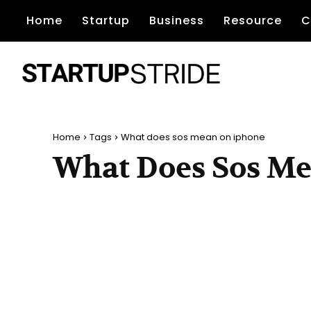
Home
Startup
Business
Resource
C
Home
Tags
What does sos mean on iphone
What Does Sos M