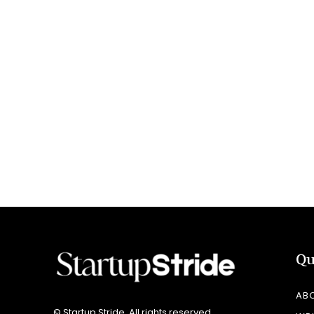
Qu
AB
© Startup Stride. All rights reserved.