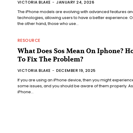
VICTORIA BLAKE
-
JANUARY 24, 2026
The iPhone models are evolving with advanced features an
technologies, allowing users to have a better experience. O
the other hand, those who use...
RESOURCE
What Does Sos Mean On Iphone? H
To Fix The Problem?
VICTORIA BLAKE
-
DECEMBER 19, 2025
If you are using an iPhone device, then you might experienc
some issues, and you should be aware of them properly. As
iPhone...