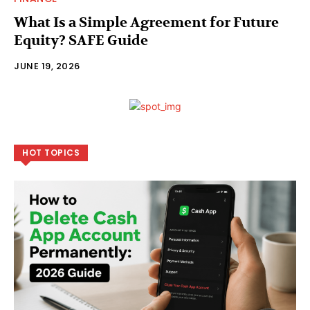
What Is a Simple Agreement for Future
Equity? SAFE Guide
JUNE 19, 2026
HOT TOPICS