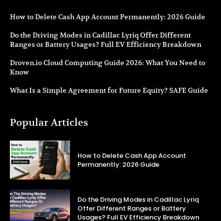
How to Delete Cash App Account Permanently: 2026 Guide
Do the Driving Modes in Cadillac Lyriq Offer Different
Ranges or Battery Usages? Full EV Efficiency Breakdown
Droven.io Cloud Computing Guide 2026: What You Need to
Know
What Is a Simple Agreement for Future Equity? SAFE Guide
Popular Articles
How to Delete Cash App Account
Permanently: 2026 Guide
Do the Driving Modes in Cadillac Lyriq
Offer Different Ranges or Battery
Usages? Full EV Efficiency Breakdown