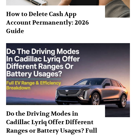
How to Delete Cash App
Account Permanently: 2026
Guide
Do the Driving Modes in
Cadillac Lyriq Offer Different
Ranges or Battery Usages? Full