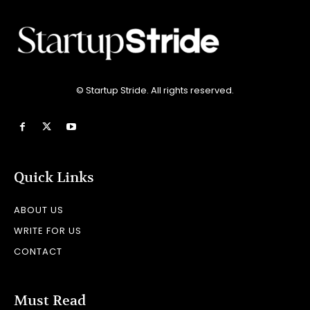
© Startup Stride. All rights reserved.
Quick Links
ABOUT US
WRITE FOR US
CONTACT
Must Read