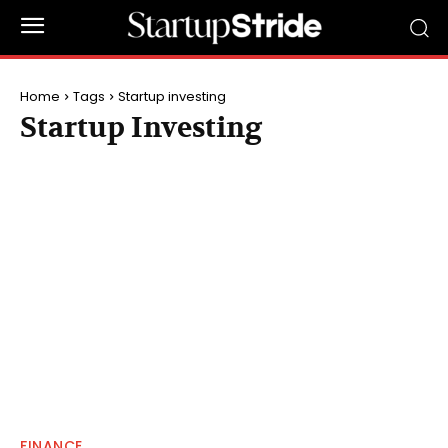
Home
Tags
Startup investing
Startup Investing
FINANCE