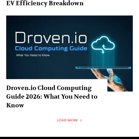
EV Efficiency Breakdown
Droven.io Cloud Computing
Guide 2026: What You Need to
Know
LOAD MORE