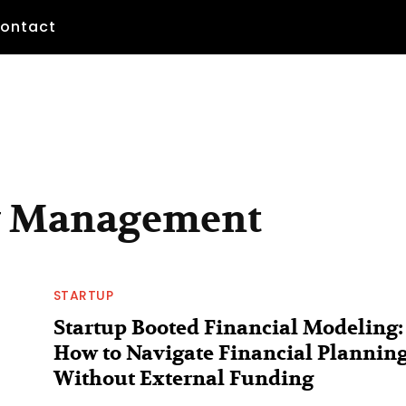
ontact
ow Management
STARTUP
Startup Booted Financial Modeling:
How to Navigate Financial Plannin
Without External Funding