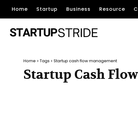
Home
Startup
Business
Resource
C
Home
Tags
Startup cash flow management
Startup Cash Fl