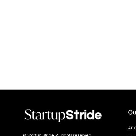
Qu
AB
© Startup Stride. All rights reserved.