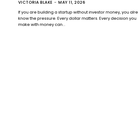
VICTORIA BLAKE
-
MAY 11, 2026
If you are building a startup without investor money, you alr
know the pressure. Every dollar matters. Every decision you
make with money can...