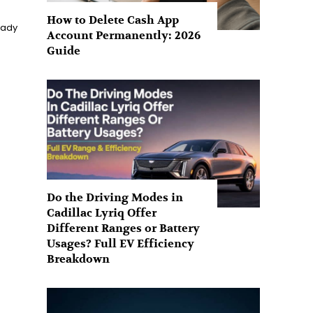
How to Delete Cash App
eady
Account Permanently: 2026
Guide
Do the Driving Modes in
Cadillac Lyriq Offer
Different Ranges or Battery
Usages? Full EV Efficiency
Breakdown