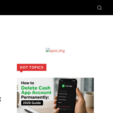
HOT TOPICS
g