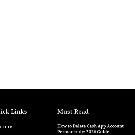
ick Links
Must Read
How to Delete Cash App Account
OUT US
Permanently: 2026 Guide