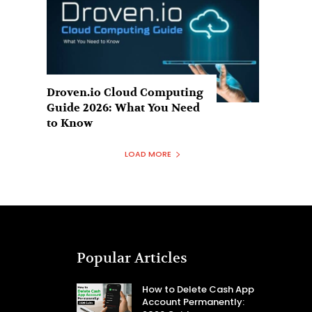
Droven.io Cloud Computing
Guide 2026: What You Need
to Know
LOAD MORE
Popular Articles
How to Delete Cash App
Account Permanently: