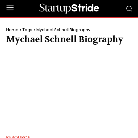
Home
Tags
Mychael Schnell Biography
Mychael Schnell Biography
RESOURCE