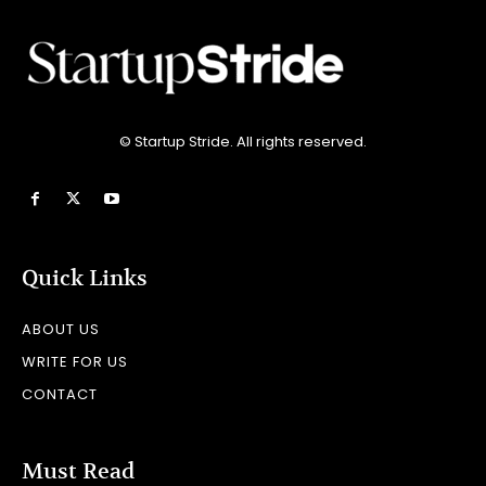
© Startup Stride. All rights reserved.
Quick Links
ABOUT US
WRITE FOR US
CONTACT
Must Read