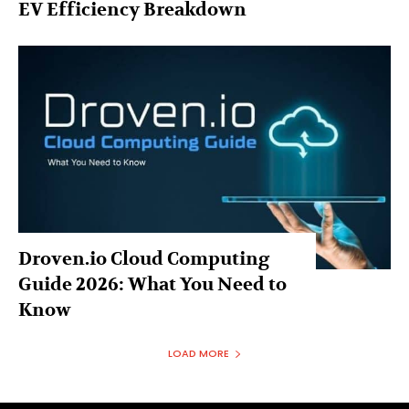
EV Efficiency Breakdown
Droven.io Cloud Computing
Guide 2026: What You Need to
Know
LOAD MORE