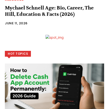
Mychael Schnell Age: Bio, Career, The
Hill, Education & Facts (2026)
JUNE 11, 2026
HOT TOPICS