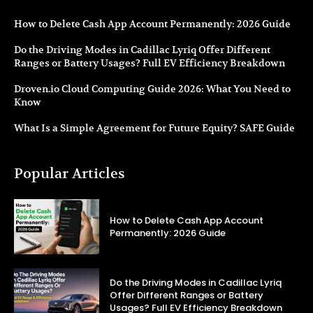
How to Delete Cash App Account Permanently: 2026 Guide
Do the Driving Modes in Cadillac Lyriq Offer Different
Ranges or Battery Usages? Full EV Efficiency Breakdown
Droven.io Cloud Computing Guide 2026: What You Need to
Know
What Is a Simple Agreement for Future Equity? SAFE Guide
Popular Articles
How to Delete Cash App Account
Permanently: 2026 Guide
Do the Driving Modes in Cadillac Lyriq
Offer Different Ranges or Battery
Usages? Full EV Efficiency Breakdown