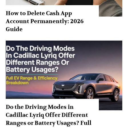
How to Delete Cash App
Account Permanently: 2026
Guide
Do the Driving Modes in
Cadillac Lyriq Offer Different
Ranges or Battery Usages? Full