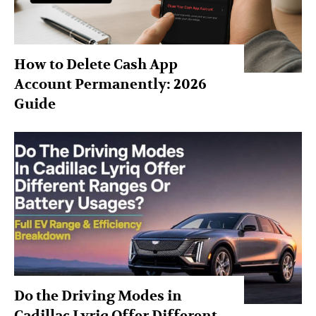
How to Delete Cash App
Account Permanently: 2026
Guide
Do the Driving Modes in
Cadillac Lyriq Offer Different