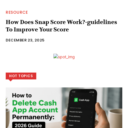
RESOURCE
How Does Snap Score Work?-guidelines
To Improve Your Score
DECEMBER 23, 2025
HOT TOPICS