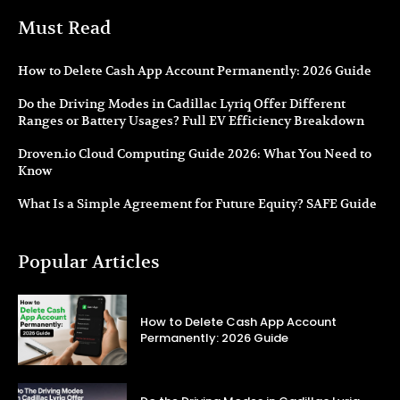
Must Read
How to Delete Cash App Account Permanently: 2026 Guide
Do the Driving Modes in Cadillac Lyriq Offer Different
Ranges or Battery Usages? Full EV Efficiency Breakdown
Droven.io Cloud Computing Guide 2026: What You Need to
Know
What Is a Simple Agreement for Future Equity? SAFE Guide
Popular Articles
How to Delete Cash App Account
Permanently: 2026 Guide