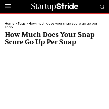
Home
Tags
How much does your snap score go up per
snap
How Much Does Your Snap
Score Go Up Per Snap