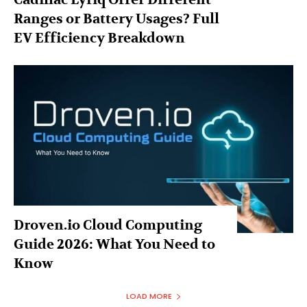
Ranges or Battery Usages? Full
EV Efficiency Breakdown
Droven.io Cloud Computing
Guide 2026: What You Need to
Know
LOAD MORE