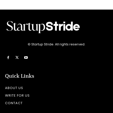
© Startup Stride. All rights reserved.
Quick Links
ABOUT US
WRITE FOR US
CONTACT