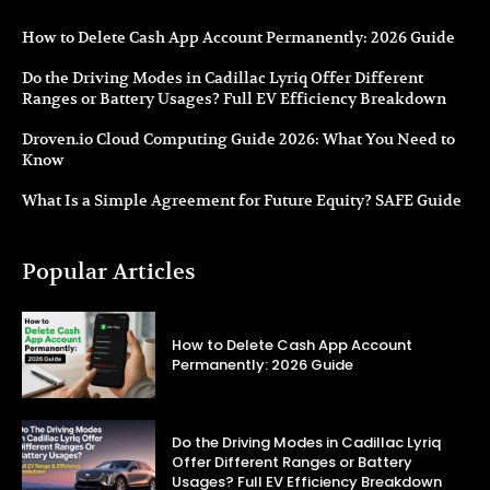
How to Delete Cash App Account Permanently: 2026 Guide
Do the Driving Modes in Cadillac Lyriq Offer Different
Ranges or Battery Usages? Full EV Efficiency Breakdown
Droven.io Cloud Computing Guide 2026: What You Need to
Know
What Is a Simple Agreement for Future Equity? SAFE Guide
Popular Articles
How to Delete Cash App Account
Permanently: 2026 Guide
Do the Driving Modes in Cadillac Lyriq
Offer Different Ranges or Battery
Usages? Full EV Efficiency Breakdown