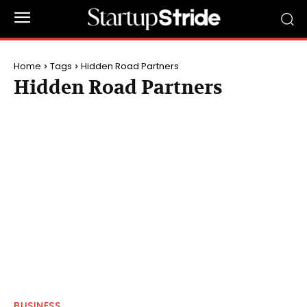
Home
Tags
Hidden Road Partners
Hidden Road Partners
BUSINESS