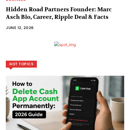
Hidden Road Partners Founder: Marc
Asch Bio, Career, Ripple Deal & Facts
JUNE 12, 2026
HOT TOPICS