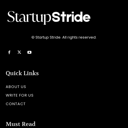
© Startup Stride. All rights reserved.
Quick Links
ABOUT US
WRITE FOR US
CONTACT
Must Read