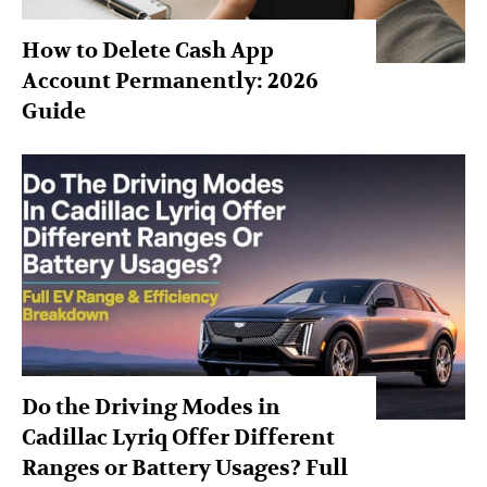
How to Delete Cash App
Account Permanently: 2026
Guide
Do the Driving Modes in
Cadillac Lyriq Offer Different
Ranges or Battery Usages? Full