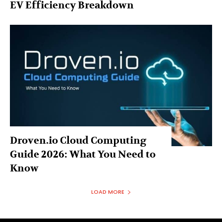
EV Efficiency Breakdown
Droven.io Cloud Computing
Guide 2026: What You Need to
Know
LOAD MORE