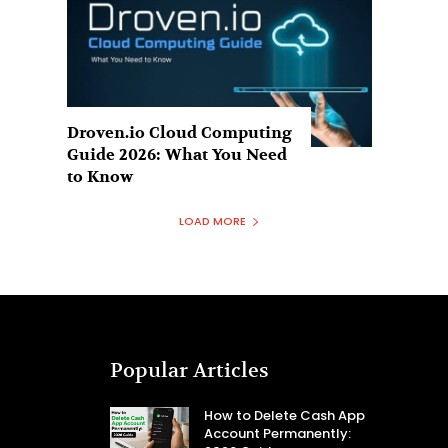
Droven.io Cloud Computing
Guide 2026: What You Need
to Know
LOAD MORE
Popular Articles
How to Delete Cash App
Account Permanently: