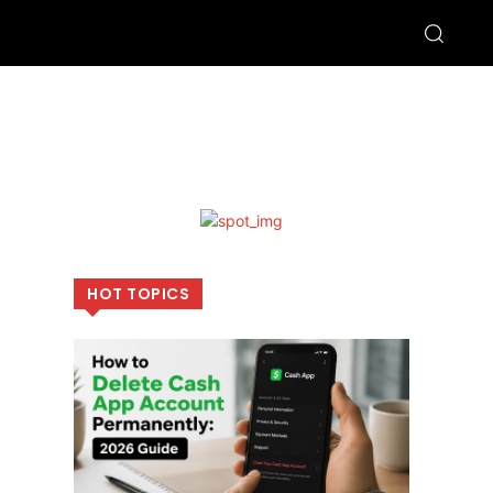
HOT TOPICS