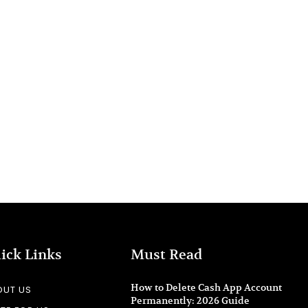
ick Links
Must Read
How to Delete Cash App Account
OUT US
Permanently: 2026 Guide