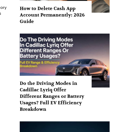
sory
How to Delete Cash App
s
Account Permanently: 2026
Guide
Do the Driving Modes in
Cadillac Lyriq Offer
Different Ranges or Battery
Usages? Full EV Efficiency
Breakdown