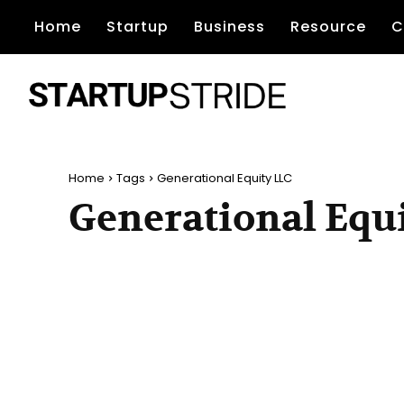
Home
Startup
Business
Resource
C
Home
Tags
Generational Equity LLC
Generational Equ