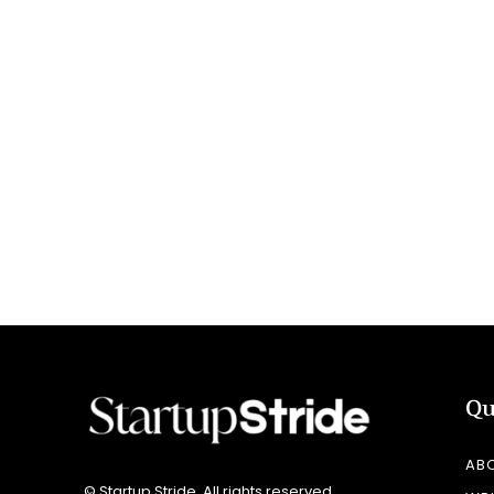
Qu
AB
© Startup Stride. All rights reserved.