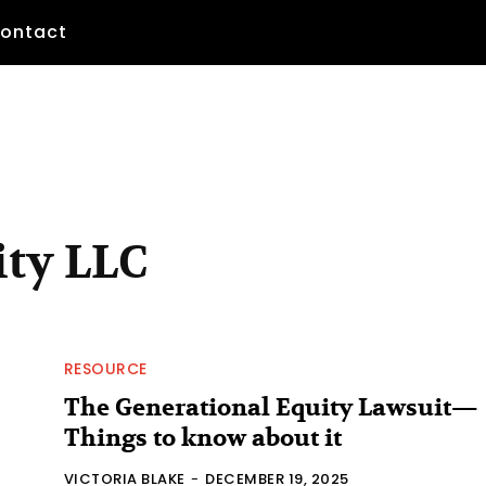
ontact
ity LLC
RESOURCE
The Generational Equity Lawsuit—
Things to know about it
VICTORIA BLAKE
-
DECEMBER 19, 2025