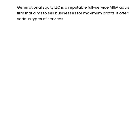
Generational Equity LLC is a reputable full-service M&A advi
firm that aims to sell businesses for maximum profits. It offer
various types of services...