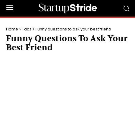
Home
Tags
Funny questions to ask your best friend
Funny Questions To Ask Your
Best Friend