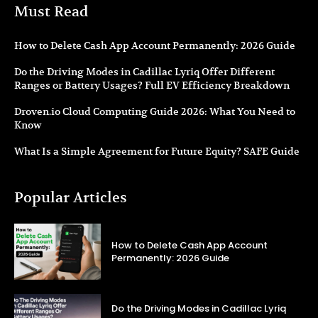
Must Read
How to Delete Cash App Account Permanently: 2026 Guide
Do the Driving Modes in Cadillac Lyriq Offer Different
Ranges or Battery Usages? Full EV Efficiency Breakdown
Droven.io Cloud Computing Guide 2026: What You Need to
Know
What Is a Simple Agreement for Future Equity? SAFE Guide
Popular Articles
How to Delete Cash App Account
Permanently: 2026 Guide
Do the Driving Modes in Cadillac Lyriq