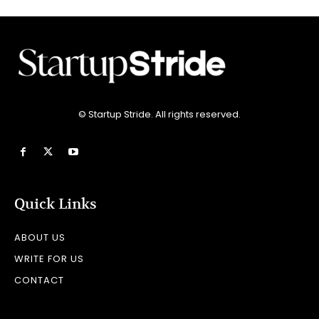
© Startup Stride. All rights reserved.
Quick Links
ABOUT US
WRITE FOR US
CONTACT