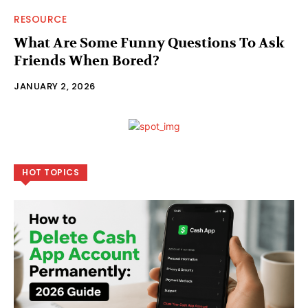
RESOURCE
What Are Some Funny Questions To Ask
Friends When Bored?
JANUARY 2, 2026
HOT TOPICS