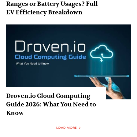
Ranges or Battery Usages? Full
EV Efficiency Breakdown
Droven.io Cloud Computing
Guide 2026: What You Need to
Know
LOAD MORE