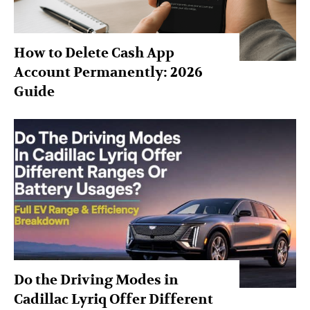
How to Delete Cash App
Account Permanently: 2026
Guide
Do the Driving Modes in
Cadillac Lyriq Offer Different