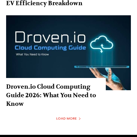
EV Efficiency Breakdown
Droven.io Cloud Computing
Guide 2026: What You Need to
Know
LOAD MORE