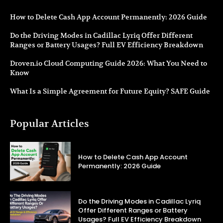
How to Delete Cash App Account Permanently: 2026 Guide
Do the Driving Modes in Cadillac Lyriq Offer Different
Ranges or Battery Usages? Full EV Efficiency Breakdown
Droven.io Cloud Computing Guide 2026: What You Need to
Know
What Is a Simple Agreement for Future Equity? SAFE Guide
Popular Articles
How to Delete Cash App Account
Permanently: 2026 Guide
Do the Driving Modes in Cadillac Lyriq
Offer Different Ranges or Battery
Usages? Full EV Efficiency Breakdown