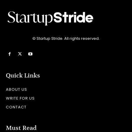
© Startup Stride. All rights reserved.
Quick Links
ABOUT US
WRITE FOR US
CONTACT
Must Read