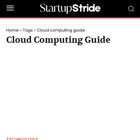
Home
Tags
Cloud computing guide
Cloud Computing Guide
TECHNOLOGY