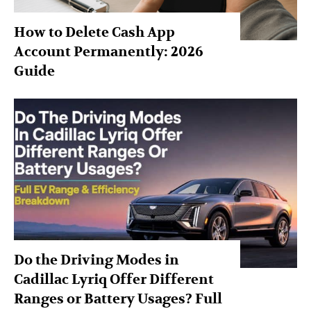
How to Delete Cash App
Account Permanently: 2026
Guide
Do the Driving Modes in
Cadillac Lyriq Offer Different
Ranges or Battery Usages? Full