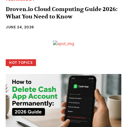
Droven.io Cloud Computing Guide 2026:
What You Need to Know
JUNE 24, 2026
HOT TOPICS