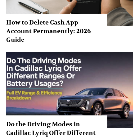
How to Delete Cash App
Account Permanently: 2026
Guide
Do the Driving Modes in
Cadillac Lyriq Offer Different