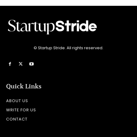
© Startup Stride. All rights reserved.
Quick Links
ABOUT US
WRITE FOR US
CONTACT