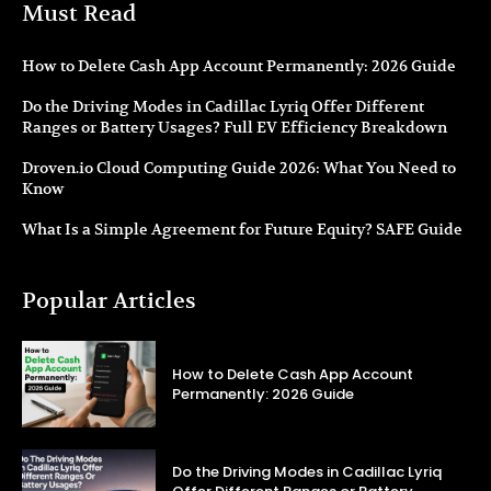
Must Read
How to Delete Cash App Account Permanently: 2026 Guide
Do the Driving Modes in Cadillac Lyriq Offer Different
Ranges or Battery Usages? Full EV Efficiency Breakdown
Droven.io Cloud Computing Guide 2026: What You Need to
Know
What Is a Simple Agreement for Future Equity? SAFE Guide
Popular Articles
How to Delete Cash App Account
Permanently: 2026 Guide
Do the Driving Modes in Cadillac Lyriq