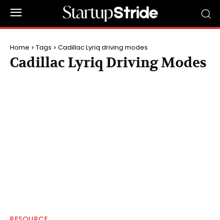
Home
Tags
Cadillac Lyriq driving modes
Cadillac Lyriq Driving Modes
RESOURCE