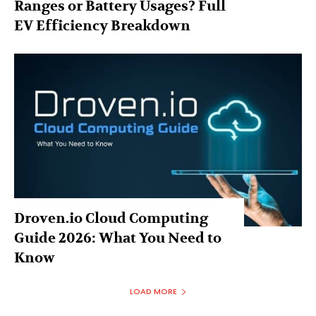
Ranges or Battery Usages? Full
EV Efficiency Breakdown
Droven.io Cloud Computing
Guide 2026: What You Need to
Know
LOAD MORE