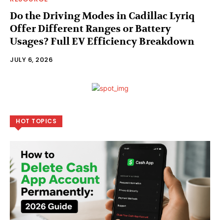
Do the Driving Modes in Cadillac Lyriq
Offer Different Ranges or Battery
Usages? Full EV Efficiency Breakdown
JULY 6, 2026
HOT TOPICS