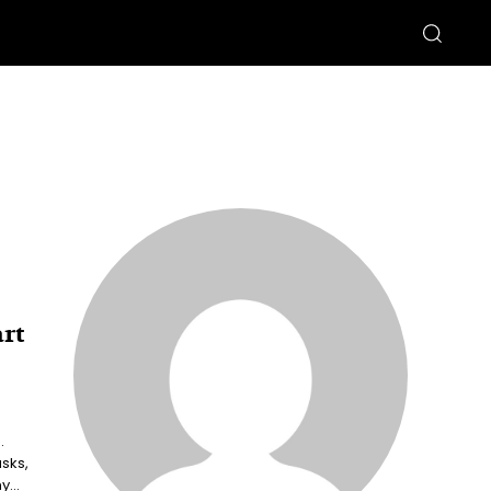
rt
.
sks,
...