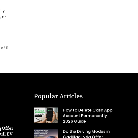
lly
, or
of 11
Popular Articles
How to Delete Cash App
Account Permanently:
2026 Guide
q Offer
Do the Driving Modes in
ull EV
Cadillac Lyriq Offer