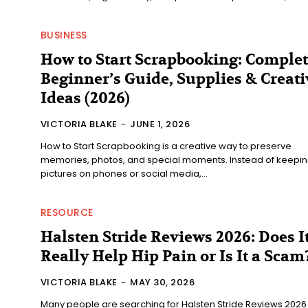
BUSINESS
How to Start Scrapbooking: Comple
Beginner’s Guide, Supplies & Creati
Ideas (2026)
VICTORIA BLAKE
-
JUNE 1, 2026
How to Start Scrapbooking is a creative way to preserve
memories, photos, and special moments. Instead of keepi
pictures on phones or social media,...
RESOURCE
Halsten Stride Reviews 2026: Does I
Really Help Hip Pain or Is It a Scam
VICTORIA BLAKE
-
MAY 30, 2026
Many people are searching for Halsten Stride Reviews 2026