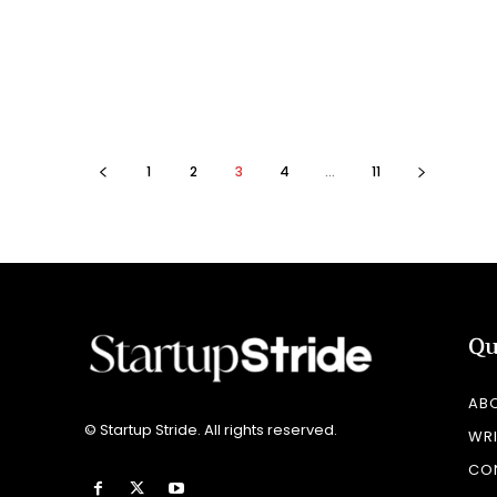
1
2
3
4
...
11
Qu
AB
© Startup Stride. All rights reserved.
WRI
CO