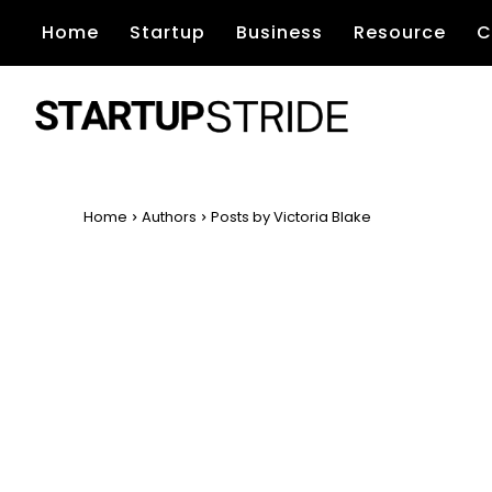
Home
Startup
Business
Resource
C
Home
Authors
Posts by Victoria Blake