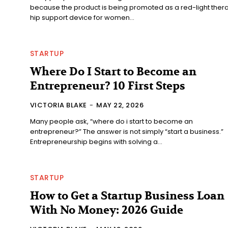
because the product is being promoted as a red-light ther
hip support device for women...
STARTUP
Where Do I Start to Become an
Entrepreneur? 10 First Steps
VICTORIA BLAKE
-
MAY 22, 2026
Many people ask, “where do i start to become an
entrepreneur?” The answer is not simply “start a business.”
Entrepreneurship begins with solving a...
STARTUP
How to Get a Startup Business Loan
With No Money: 2026 Guide