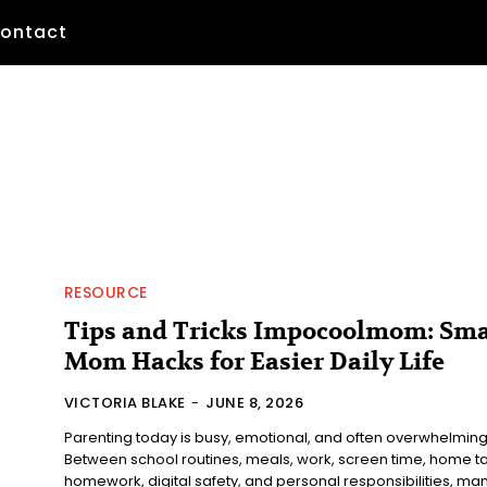
ontact
RESOURCE
Tips and Tricks Impocoolmom: Sma
Mom Hacks for Easier Daily Life
VICTORIA BLAKE
-
JUNE 8, 2026
Parenting today is busy, emotional, and often overwhelming
Between school routines, meals, work, screen time, home ta
homework, digital safety, and personal responsibilities, many