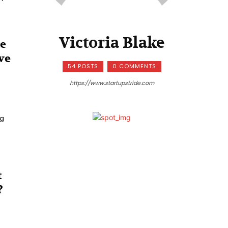
Victoria Blake
te
ve
54 POSTS
0 COMMENTS
https://www.startupstride.com
ng
t
?