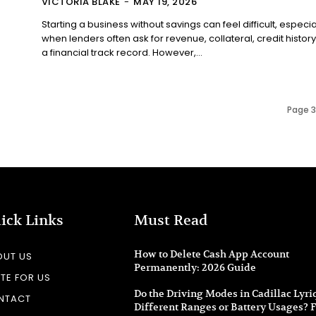
VICTORIA BLAKE
-
MAY 19, 2026
Starting a business without savings can feel difficult, especia
when lenders often ask for revenue, collateral, credit history
a financial track record. However,...
Page 3 
ick Links
Must Read
How to Delete Cash App Account
OUT US
Permanently: 2026 Guide
TE FOR US
Do the Driving Modes in Cadillac Lyri
NTACT
Different Ranges or Battery Usages? F